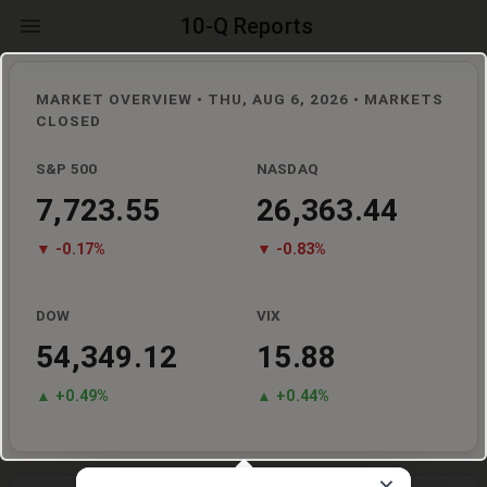
10-Q Reports
MARKET OVERVIEW •
THU, AUG 6, 2026
• MARKETS
CLOSED
S&P 500
NASDAQ
7,723.55
26,363.44
▼
-0.17
%
▼
-0.83
%
DOW
VIX
54,349.12
15.88
▲ +
0.49
%
▲ +
0.44
%
×