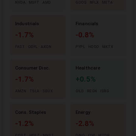
NVDA · MSFT · AMD
GOOG · NFLX · META
Industrials
Financials
-1.7%
-0.8%
FAST · ODFL · AXON
PYPL · HOOD · MKTX
Consumer Disc.
Healthcare
-1.7%
+0.5%
AMZN · TSLA · SBUX
GILD · REGN · ISRG
Cons. Staples
Energy
-1.2%
-2.8%
COST · MDLZ · MNST
DINO · CIVI · MTDR