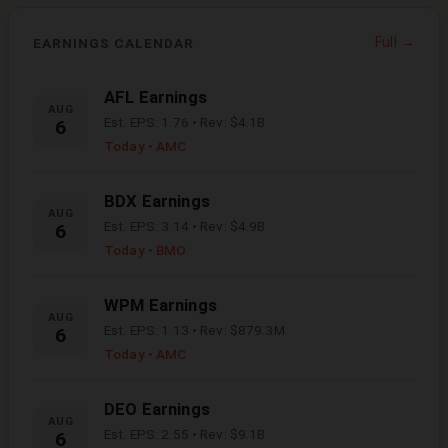
Full →
EARNINGS CALENDAR
AFL
Earnings
AUG
Est. EPS:
1.76
• Rev:
$4.1B
6
Today
• AMC
BDX
Earnings
AUG
Est. EPS:
3.14
• Rev:
$4.9B
6
Today
• BMO
WPM
Earnings
AUG
Est. EPS:
1.13
• Rev:
$879.3M
6
Today
• AMC
DEO
Earnings
AUG
Est. EPS:
2.55
• Rev:
$9.1B
6