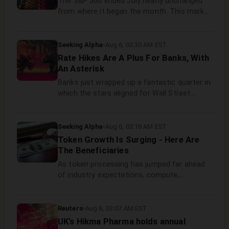
The S&P 500 ended July nearly unchanged
from where it began the month. This marks
the second consecutive month of
unspectacular price action for the broad US
stock market benchmark.
Seeking Alpha
•
Aug 6, 03:30 AM EST
Rate Hikes Are A Plus For Banks, With
An Asterisk
Banks just wrapped up a fantastic quarter in
which the stars aligned for Wall Street
business units, credit and net interest
margins. Assuming the Fed eventually acts,
rate hikes will be good for most commercial
Seeking Alpha
•
Aug 6, 03:18 AM EST
banks.
Token Growth Is Surging - Here Are
The Beneficiaries
As token processing has jumped far ahead
of industry expectations, compute,
networking, and power companies are
poised to benefit. Nvidia Rubin, optical
networking, and readily available power are
Reuters
•
Aug 6, 03:07 AM EST
specific solutions that can help data center
UK's Hikma Pharma holds annual
operators tackle the huge increase in token