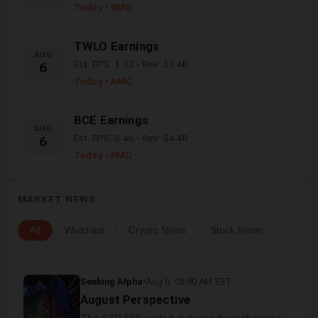
Today
• BMO
TWLO
Earnings
AUG
Est. EPS:
1.32
• Rev:
$1.4B
6
Today
• AMC
BCE
Earnings
AUG
Est. EPS:
0.46
• Rev:
$4.4B
6
Today
• BMO
MARKET NEWS
All
Watchlist
Crypto News
Stock News
Seeking Alpha
•
Aug 6, 03:40 AM EST
August Perspective