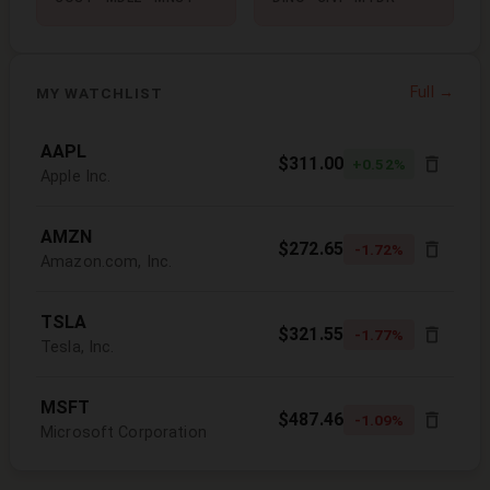
Full →
MY WATCHLIST
AAPL
$311.00
+0.52%
Apple Inc.
AMZN
$272.65
-1.72%
Amazon.com, Inc.
TSLA
$321.55
-1.77%
Tesla, Inc.
MSFT
$487.46
-1.09%
Microsoft Corporation