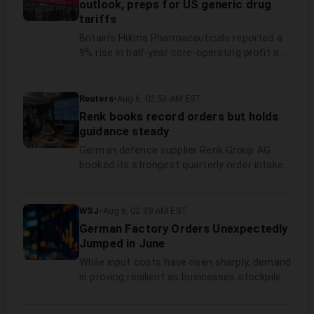
outlook, preps for US generic drug
processing and inference demand.
tariffs
Britain's Hikma Pharmaceuticals reported a
‌9% rise in half-year core-operating profit and
maintained its annual outlook on Thursday,
supported by the generic drugmaker's
turnaround efforts ​to expand its product
Reuters
•
Aug 6, 02:53 AM EST
base and streamline ​manufacturing.
Renk books record orders but holds
guidance steady
German defence supplier ​Renk Group AG
booked its strongest quarterly ‌order intake
on record between April and June, lifting its
backlog to 7.4 billion euros ($8.55 billion), ​the
company said on Thursday.
WSJ
•
Aug 6, 02:39 AM EST
German Factory Orders Unexpectedly
Jumped in June
While input costs have risen sharply, demand
is proving resilient as businesses stockpile
essential parts and equipment to avoid
further disruption from tensions in the