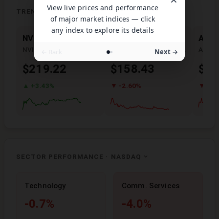
View live prices and performance
TRENDING NOW
of major market indices — click
any index to explore its details
NVDA
PLTR
AMD
NVIDIA Corporation
Palantir Technologies Inc.
← Back
Next →
$219.22
$158.43
$48
▲ +3.43%
▼ -2.60%
▼ -7.
SECTOR PERFORMANCE ·
NASDAQ
Technology
Comm. Services
-0.7%
-4.0%