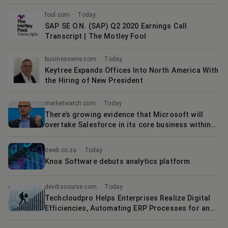
Adoption of SAP Releases and Migration to the
Intelligent Enterprise
fool.com
·
Today
SAP SE O.N. (SAP) Q2 2020 Earnings Call
Transcript | The Motley Fool
businesswire.com
·
Today
Keytree Expands Offices Into North America With
the Hiring of New President
marketwatch.com
·
Today
There’s growing evidence that Microsoft will
overtake Salesforce in its core business within
three years
itweb.co.za
·
Today
Knoa Software debuts analytics platform
devdiscourse.com
·
Today
Techcloudpro Helps Enterprises Realize Digital
Efficiencies, Automating ERP Processes for an
Efficient Value Stream with SuiteSpotsTM - their