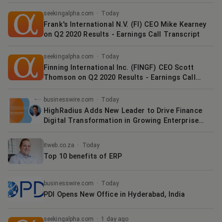
Call Transcript
seekingalpha.com
·
Today
Frank's International N.V. (FI) CEO Mike Kearney
on Q2 2020 Results - Earnings Call Transcript
seekingalpha.com
·
Today
Finning International Inc. (FINGF) CEO Scott
Thomson on Q2 2020 Results - Earnings Call
Transcript
businesswire.com
·
Today
HighRadius Adds New Leader to Drive Finance
Digital Transformation in Growing Enterprise
Client Base
itweb.co.za
·
Today
Top 10 benefits of ERP
businesswire.com
·
Today
PDI Opens New Office in Hyderabad, India
seekingalpha.com
·
1 day ago