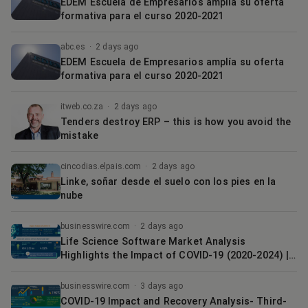
EDEM Escuela de Empresarios amplía su oferta
formativa para el curso 2020-2021
abc.es
·
2 days ago
EDEM Escuela de Empresarios amplía su oferta
formativa para el curso 2020-2021
itweb.co.za
·
2 days ago
Tenders destroy ERP – this is how you avoid the
mistake
cincodias.elpais.com
·
2 days ago
Linke, soñar desde el suelo con los pies en la
nube
businesswire.com
·
2 days ago
Life Science Software Market Analysis
Highlights the Impact of COVID-19 (2020-2024) |
Growing Focus on Storing Patient Information to
Boost the Market Growth | Technavio
businesswire.com
·
3 days ago
COVID-19 Impact and Recovery Analysis- Third-