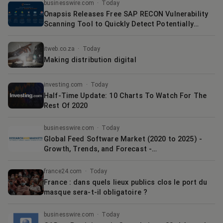
New Range of Business Connectors | Business
businesswire.com
·
Today
Onapsis Releases Free SAP RECON Vulnerability
Scanning Tool to Quickly Detect Potentially
Compromised and Exposed SAP Applications
itweb.co.za
·
Today
Making distribution digital
investing.com
·
Today
Half-Time Update: 10 Charts To Watch For The
Rest Of 2020
businesswire.com
·
Today
Global Feed Software Market (2020 to 2025) -
Growth, Trends, and Forecast -
ResearchAndMarkets.com
france24.com
·
Today
France : dans quels lieux publics clos le port du
masque sera-t-il obligatoire ?
businesswire.com
·
Today