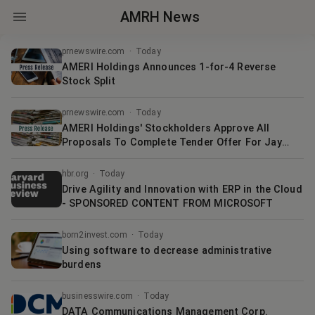
AMRH News
prnewswire.com
·
Today
AMERI Holdings Announces 1-for-4 Reverse
Stock Split
prnewswire.com
·
Today
AMERI Holdings' Stockholders Approve All
Proposals To Complete Tender Offer For Jay
Pharma Shares
hbr.org
·
Today
Drive Agility and Innovation with ERP in the Cloud
- SPONSORED CONTENT FROM MICROSOFT
born2invest.com
·
Today
Using software to decrease administrative
burdens
businesswire.com
·
Today
DATA Communications Management Corp.