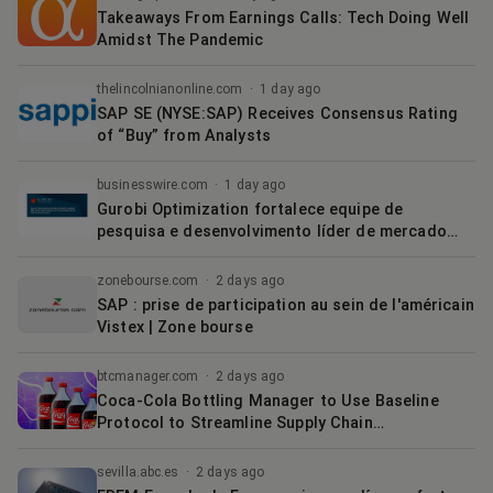
Takeaways From Earnings Calls: Tech Doing Well
Amidst The Pandemic
thelincolnianonline.com
·
1 day ago
SAP SE (NYSE:SAP) Receives Consensus Rating
of “Buy” from Analysts
businesswire.com
·
1 day ago
Gurobi Optimization fortalece equipe de
pesquisa e desenvolvimento líder de mercado
com a integração de três especialistas em
otimização matemática
zonebourse.com
·
2 days ago
SAP : prise de participation au sein de l'américain
Vistex | Zone bourse
btcmanager.com
·
2 days ago
Coca-Cola Bottling Manager to Use Baseline
Protocol to Streamline Supply Chain
Management | BTCMANAGER
sevilla.abc.es
·
2 days ago