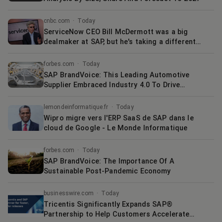
cnbc.com
·
Today
ServiceNow CEO Bill McDermott was a big
dealmaker at SAP, but he's taking a different
approach today
forbes.com
·
Today
SAP BrandVoice: This Leading Automotive
Supplier Embraced Industry 4.0 To Drive
Manufacturing Intelligence
lemondeinformatique.fr
·
Today
Wipro migre vers l'ERP SaaS de SAP dans le
cloud de Google - Le Monde Informatique
forbes.com
·
Today
SAP BrandVoice: The Importance Of A
Sustainable Post-Pandemic Economy
businesswire.com
·
Today
Tricentis Significantly Expands SAP®
Partnership to Help Customers Accelerate