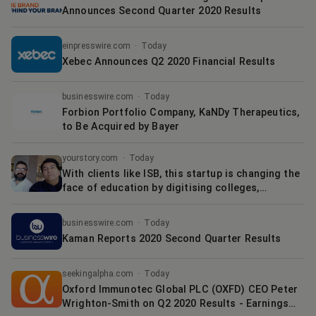
Announces Second Quarter 2020 Results
einpresswire.com
·
Today
Xebec Announces Q2 2020 Financial Results
businesswire.com
·
Today
Forbion Portfolio Company, KaNDy Therapeutics,
to Be Acquired by Bayer
yourstory.com
·
Today
With clients like ISB, this startup is changing the
face of education by digitising colleges,
universities
businesswire.com
·
Today
Kaman Reports 2020 Second Quarter Results
seekingalpha.com
·
Today
Oxford Immunotec Global PLC (OXFD) CEO Peter
Wrighton-Smith on Q2 2020 Results - Earnings