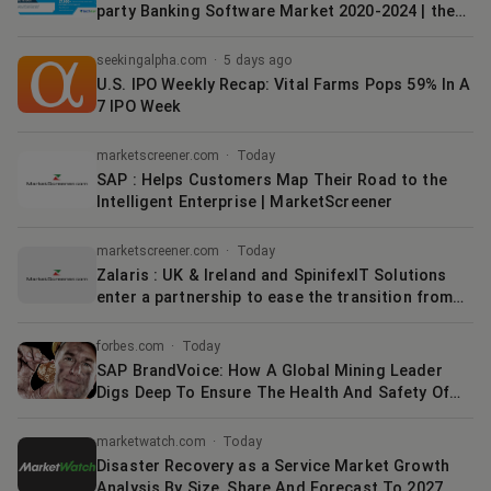
party Banking Software Market 2020-2024 | the
Growing Use of Digital Payment Solutions to
Boost Growth | Technavio
seekingalpha.com
·
5 days ago
U.S. IPO Weekly Recap: Vital Farms Pops 59% In A
7 IPO Week
marketscreener.com
·
Today
SAP : Helps Customers Map Their Road to the
Intelligent Enterprise | MarketScreener
marketscreener.com
·
Today
Zalaris : UK & Ireland and SpinifexIT Solutions
enter a partnership to ease the transition from
On Premise SAP to SAP ECP | MarketScreener
forbes.com
·
Today
SAP BrandVoice: How A Global Mining Leader
Digs Deep To Ensure The Health And Safety Of
Its Employees
marketwatch.com
·
Today
Disaster Recovery as a Service Market Growth
Analysis By Size, Share And Forecast To 2027