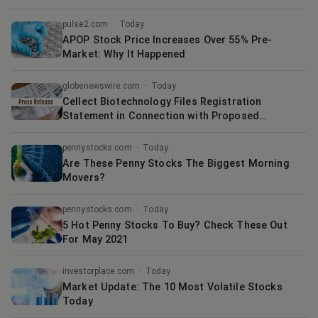
pulse2.com
·
Today
APOP Stock Price Increases Over 55% Pre-
Market: Why It Happened
globenewswire.com
·
Today
Cellect Biotechnology Files Registration
Statement in Connection with Proposed
Strategic Merger Agreement with Quoin
Pharmaceuticals
pennystocks.com
·
Today
Are These Penny Stocks The Biggest Morning
Movers?
pennystocks.com
·
Today
5 Hot Penny Stocks To Buy? Check These Out
For May 2021
investorplace.com
·
Today
Market Update: The 10 Most Volatile Stocks
Today