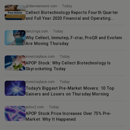
globenewswire.com
·
Today
Cellect Biotechnology Reports Fourth Quarter
and Full Year 2020 Financial and Operating
Results
benzinga.com
·
Today
Why Cellect, Immutep, F-star, ProQR and Evofem
Are Moving Thursday
investorplace.com
·
Today
APOP Stock: Why Cellect Biotechnology Is
Skyrocketing Today
investorplace.com
·
Today
Today's Biggest Pre-Market Movers: 10 Top
Gainers and Losers on Thursday Morning
pulse2.com
·
Today
APOP Stock Price Increases Over 75% Pre-
Market: Why It Happened