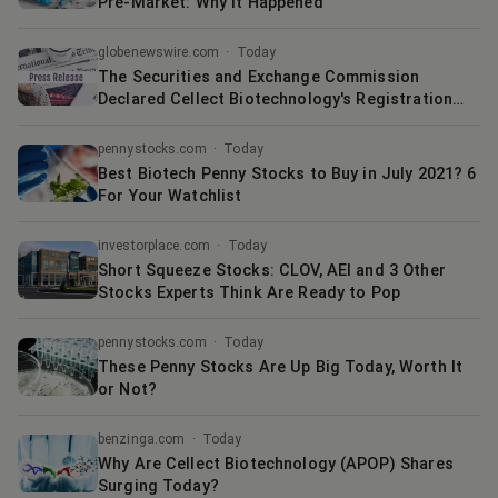
Pre-Market: Why It Happened
globenewswire.com
·
Today
The Securities and Exchange Commission
Declared Cellect Biotechnology's Registration
Statement Filed on Form F-4 Effective in
Connection with its Previously Announced
pennystocks.com
·
Today
Strategic Merger with Quoin Pharmaceuticals
Best Biotech Penny Stocks to Buy in July 2021? 6
For Your Watchlist
investorplace.com
·
Today
Short Squeeze Stocks: CLOV, AEI and 3 Other
Stocks Experts Think Are Ready to Pop
pennystocks.com
·
Today
These Penny Stocks Are Up Big Today, Worth It
or Not?
benzinga.com
·
Today
Why Are Cellect Biotechnology (APOP) Shares
Surging Today?