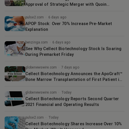
Approval of Strategic Merger with Quoin
Pharmaceuticals
pulse2.com
·
6 days ago
APOP Stock: Over 70% Increase Pre-Market
Explanation
benzinga.com
·
6 days ago
See Why Cellect Biotechnology Stock Is Soaring
During Premarket Friday
globenewswire.com
·
7 days ago
Cellect Biotechnology Announces the ApoGraft™
Bone Marrow Transplantation of First Patient in
U.S.
globenewswire.com
·
Today
Cellect Biotechnology Reports Second Quarter
2021 Financial and Operating Results
pulse2.com
·
Today
Cellect Biotechnology Shares Increase Over 10%