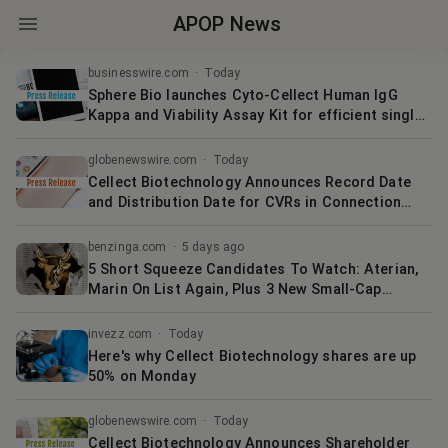
APOP News
businesswire.com
·
Today
Sphere Bio launches Cyto-Cellect Human IgG
Kappa and Viability Assay Kit for efficient single-
cell selection
globenewswire.com
·
Today
Cellect Biotechnology Announces Record Date
and Distribution Date for CVRs in Connection
with Strategic Merger with Quoin
Pharmaceuticals
benzinga.com
·
5 days ago
5 Short Squeeze Candidates To Watch: Aterian,
Marin On List Again, Plus 3 New Small-Cap
Medical Plays
invezz.com
·
Today
Here's why Cellect Biotechnology shares are up
50% on Monday
globenewswire.com
·
Today
Cellect Biotechnology Announces Shareholder