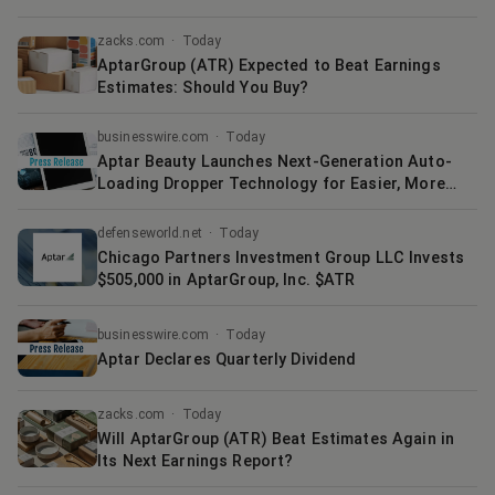
zacks.com
·
Today
AptarGroup (ATR) Expected to Beat Earnings
Estimates: Should You Buy?
businesswire.com
·
Today
Aptar Beauty Launches Next-Generation Auto-
Loading Dropper Technology for Easier, More
Accurate Skincare Dosing
defenseworld.net
·
Today
Chicago Partners Investment Group LLC Invests
$505,000 in AptarGroup, Inc. $ATR
businesswire.com
·
Today
Aptar Declares Quarterly Dividend
zacks.com
·
Today
Will AptarGroup (ATR) Beat Estimates Again in
Its Next Earnings Report?