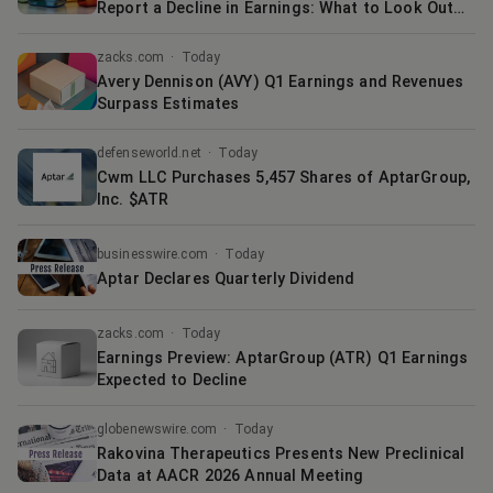
Report a Decline in Earnings: What to Look Out
for
zacks.com
·
Today
Avery Dennison (AVY) Q1 Earnings and Revenues
Surpass Estimates
defenseworld.net
·
Today
Cwm LLC Purchases 5,457 Shares of AptarGroup,
Inc. $ATR
businesswire.com
·
Today
Aptar Declares Quarterly Dividend
zacks.com
·
Today
Earnings Preview: AptarGroup (ATR) Q1 Earnings
Expected to Decline
globenewswire.com
·
Today
Rakovina Therapeutics Presents New Preclinical
Data at AACR 2026 Annual Meeting