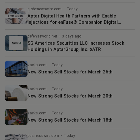
globenewswire.com
·
Today
Aptar Digital Health Partners with Enable
Injections for enFuse® Companion Digital
Solution
defenseworld.net
·
3 days ago
SG Americas Securities LLC Increases Stock
Holdings in AptarGroup, Inc. $ATR
zacks.com
·
Today
New Strong Sell Stocks for March 26th
zacks.com
·
Today
New Strong Sell Stocks for March 20th
zacks.com
·
Today
New Strong Sell Stocks for March 18th
businesswire.com
·
Today