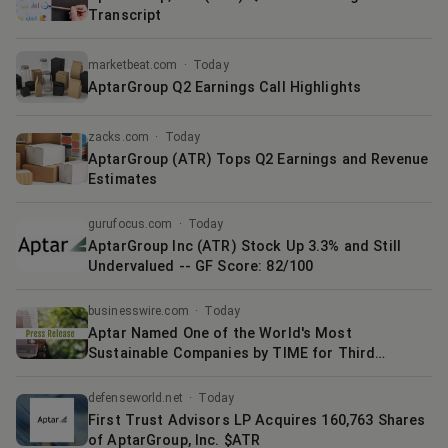
Transcript
marketbeat.com
·
Today
AptarGroup Q2 Earnings Call Highlights
zacks.com
·
Today
AptarGroup (ATR) Tops Q2 Earnings and Revenue
Estimates
gurufocus.com
·
Today
AptarGroup Inc (ATR) Stock Up 3.3% and Still
Undervalued -- GF Score: 82/100
businesswire.com
·
Today
Aptar Named One of the World's Most
Sustainable Companies by TIME for Third
Consecutive Year
defenseworld.net
·
Today
First Trust Advisors LP Acquires 160,763 Shares
of AptarGroup, Inc. $ATR