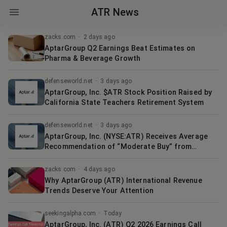
ATR News
zacks.com
·
2 days ago
AptarGroup Q2 Earnings Beat Estimates on
Pharma & Beverage Growth
defenseworld.net
·
3 days ago
AptarGroup, Inc. $ATR Stock Position Raised by
California State Teachers Retirement System
defenseworld.net
·
3 days ago
AptarGroup, Inc. (NYSE:ATR) Receives Average
Recommendation of “Moderate Buy” from
Brokerages
zacks.com
·
4 days ago
Why AptarGroup (ATR) International Revenue
Trends Deserve Your Attention
seekingalpha.com
·
Today
AptarGroup, Inc. (ATR) Q2 2026 Earnings Call