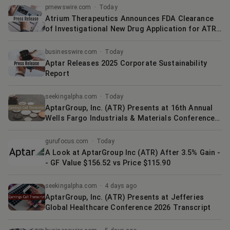
prnewswire.com
·
Today
Atrium Therapeutics Announces FDA Clearance
of Investigational New Drug Application for ATR
1072 for Treatment of PRKAG2 Syndrome
businesswire.com
·
Today
Aptar Releases 2025 Corporate Sustainability
Report
seekingalpha.com
·
Today
AptarGroup, Inc. (ATR) Presents at 16th Annual
Wells Fargo Industrials & Materials Conference
Transcript
gurufocus.com
·
Today
A Look at AptarGroup Inc (ATR) After 3.5% Gain -
- GF Value $156.52 vs Price $115.90
seekingalpha.com
·
4 days ago
AptarGroup, Inc. (ATR) Presents at Jefferies
Global Healthcare Conference 2026 Transcript