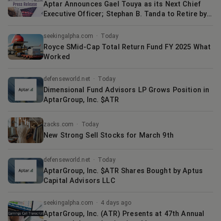
Aptar Announces Gael Touya as its Next Chief
Executive Officer; Stephan B. Tanda to Retire by
the End of the Year
seekingalpha.com
·
Today
Royce SMid-Cap Total Return Fund FY 2025 What
Worked
defenseworld.net
·
Today
Dimensional Fund Advisors LP Grows Position in
AptarGroup, Inc. $ATR
zacks.com
·
Today
New Strong Sell Stocks for March 9th
defenseworld.net
·
Today
AptarGroup, Inc. $ATR Shares Bought by Aptus
Capital Advisors LLC
seekingalpha.com
·
4 days ago
AptarGroup, Inc. (ATR) Presents at 47th Annual