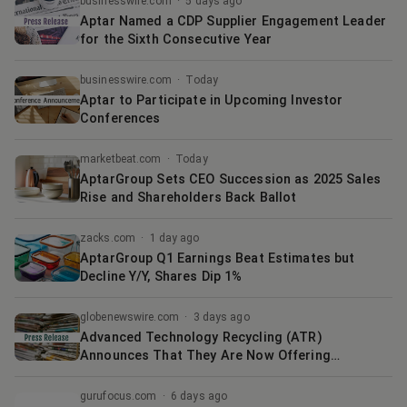
businesswire.com
·
5 days ago
Aptar Named a CDP Supplier Engagement Leader
for the Sixth Consecutive Year
businesswire.com
·
Today
Aptar to Participate in Upcoming Investor
Conferences
marketbeat.com
·
Today
AptarGroup Sets CEO Succession as 2025 Sales
Rise and Shareholders Back Ballot
zacks.com
·
1 day ago
AptarGroup Q1 Earnings Beat Estimates but
Decline Y/Y, Shares Dip 1%
globenewswire.com
·
3 days ago
Advanced Technology Recycling (ATR)
Announces That They Are Now Offering
Wholesale Electronics to the General Public
Through Their Online Auction Site
gurufocus.com
·
6 days ago