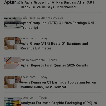
Is AptarGroup Inc (ATR) a Bargain After 3.8%
Drop? GF Value Says Undervalued
seekingalpha.com
·
6 days ago
AptarGroup, Inc. (ATR) Q1 2026 Earnings Call
Transcript
zacks.com
·
Today
AptarGroup (ATR) Beats Q1 Earnings and
Revenue Estimates
businesswire.com
·
Today
Aptar Reports First Quarter 2026 Results
zacks.com
·
Today
Avery Dennison Q1 Earnings Top Estimates on
Volume Gains, Cost Control
zacks.com
·
Today
Analysts Estimate Graphic Packaging (GPK) to