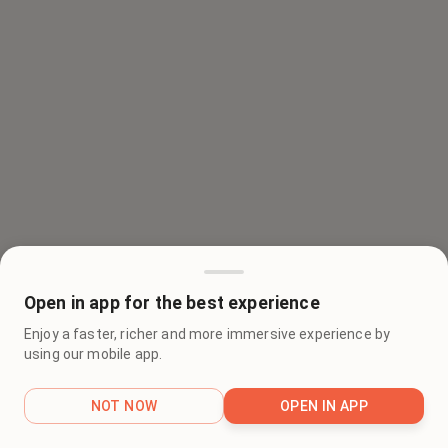
Open in app for the best experience
Enjoy a faster, richer and more immersive experience by
using our mobile app.
NOT NOW
OPEN IN APP