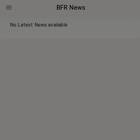
BFR News
No Latest News available