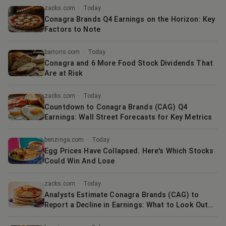
zacks.com
·
Today
Conagra Brands Q4 Earnings on the Horizon: Key
Factors to Note
barrons.com
·
Today
Conagra and 6 More Food Stock Dividends That
Are at Risk
zacks.com
·
Today
Countdown to Conagra Brands (CAG) Q4
Earnings: Wall Street Forecasts for Key Metrics
benzinga.com
·
Today
Egg Prices Have Collapsed. Here's Which Stocks
Could Win And Lose
zacks.com
·
Today
Analysts Estimate Conagra Brands (CAG) to
Report a Decline in Earnings: What to Look Out
for