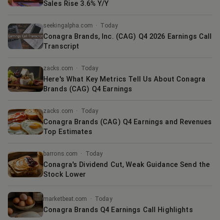
Sales Rise 3.6% Y/Y
seekingalpha.com
·
Today
Conagra Brands, Inc. (CAG) Q4 2026 Earnings Call
Transcript
zacks.com
·
Today
Here's What Key Metrics Tell Us About Conagra
Brands (CAG) Q4 Earnings
zacks.com
·
Today
Conagra Brands (CAG) Q4 Earnings and Revenues
Top Estimates
barrons.com
·
Today
Conagra's Dividend Cut, Weak Guidance Send the
Stock Lower
marketbeat.com
·
Today
Conagra Brands Q4 Earnings Call Highlights