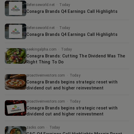
defenseworld.net
·
Today
Conagra Brands Q4 Earnings Call Highlights
defenseworld.net
·
Today
Conagra Brands Q4 Earnings Call Highlights
seekingalpha.com
·
Today
Conagra Brands: Cutting The Dividend Was The
Right Thing To Do
proactiveinvestors.com
·
Today
Conagra Brands begins strategic reset with
dividend cut and higher reinvestment
proactiveinvestors.com
·
Today
Conagra Brands begins strategic reset with
dividend cut and higher reinvestment
zacks.com
·
Today