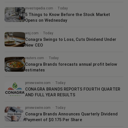
investopedia.com
·
Today
5 Things to Know Before the Stock Market
Opens on Wednesday
wsj.com
·
Today
Conagra Swings to Loss, Cuts Dividend Under
New CEO
reuters.com
·
Today
Conagra Brands forecasts annual profit below
estimates
prnewswire.com
·
Today
CONAGRA BRANDS REPORTS FOURTH QUARTER
AND FULL YEAR RESULTS
prnewswire.com
·
Today
Conagra Brands Announces Quarterly Dividend
Payment of $0.175 Per Share