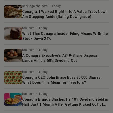
seekingalpha.com
·
Today
Conagra: I Walked Right Into A Value Trap; Now I
Am Stepping Aside (Rating Downgrade)
fool.com
·
Today
What This Conagra Insider Filing Means With the
Stock Down 24%
fool.com
·
Today
A Conagra Executive's 7,849-Share Disposal
Lands Amid a 50% Dividend Cut
fool.com
·
Today
Conagra CEO John Brase Buys 35,000 Shares.
What Does This Mean for Investors?
fool.com
·
Today
Conagra Brands Slashes Its 10% Dividend Yield in
Half Just 1 Month After Getting Kicked Out of
the S&P 500. Here's Why the Stock Isn't Tanking.