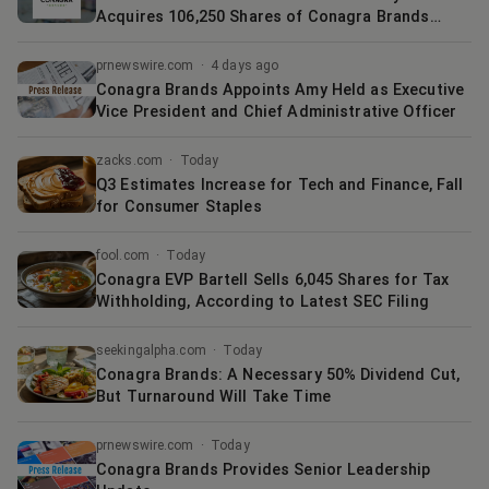
Acquires 106,250 Shares of Conagra Brands
$CAG
prnewswire.com
·
4 days ago
Conagra Brands Appoints Amy Held as Executive
Vice President and Chief Administrative Officer
zacks.com
·
Today
Q3 Estimates Increase for Tech and Finance, Fall
for Consumer Staples
fool.com
·
Today
Conagra EVP Bartell Sells 6,045 Shares for Tax
Withholding, According to Latest SEC Filing
seekingalpha.com
·
Today
Conagra Brands: A Necessary 50% Dividend Cut,
But Turnaround Will Take Time
prnewswire.com
·
Today
Conagra Brands Provides Senior Leadership