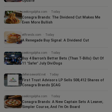
Update
seekingalpha.com
·
Today
Conagra Brands: The Dividend Cut Makes Me
Even More Bullish
etftrends.com
·
Today
A Renegade Buy Signal: A Dividend Cut
seekingalpha.com
·
Today
Buy 4 Barron's Better Bets (Than T-Bills) Out Of
11 'Safer' July DiviDogs
defenseworld.net
·
Today
First Trust Advisors LP Sells 508,412 Shares of
Conagra Brands $CAG
seekingalpha.com
·
Today
Conagra Brands: A New Captain Sets A Leaner,
Simpler Course, And I'm On Board