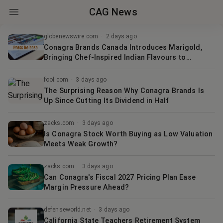
CAG News
globenewswire.com
·
2 days ago
Conagra Brands Canada Introduces Marigold,
Bringing Chef-Inspired Indian Flavours to
Canadian Homes
fool.com
·
3 days ago
The Surprising Reason Why Conagra Brands Is
Up Since Cutting Its Dividend in Half
zacks.com
·
3 days ago
Is Conagra Stock Worth Buying as Low Valuation
Meets Weak Growth?
zacks.com
·
3 days ago
Can Conagra's Fiscal 2027 Pricing Plan Ease
Margin Pressure Ahead?
defenseworld.net
·
3 days ago
California State Teachers Retirement System