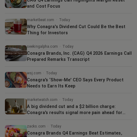
CAG Q4 Earnings Call Highlights Margin Reset
and Cost Focus
marketbeat.com
·
Today
Why Conagra's Dividend Cut Could Be the Best
Thing for Investors
seekingalpha.com
·
Today
Conagra Brands, Inc. (CAG) Q4 2026 Earnings Call
Prepared Remarks Transcript
wsj.com
·
Today
Conagra's ‘Show-Me' CEO Says Every Product
Needs to Earn Its Keep
marketwatch.com
·
Today
A big dividend cut and a $2 billion charge:
Conagra's results signal more pain ahead for
food industry
zacks.com
·
Today
Conagra Brands Q4 Earnings Beat Estimates,