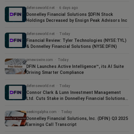
defenseworld.net
·
6 days ago
Donnelley Financial Solutions $DFIN Stock
Holdings Decreased by Ensign Peak Advisors Inc
defenseworld.net
·
Today
Financial Review: Tyler Technologies (NYSE:TYL)
& Donnelley Financial Solutions (NYSE:DFIN)
prnewswire.com
·
Today
DFIN Launches Active Intelligence™, its AI Suite
Driving Smarter Compliance
defenseworld.net
·
Today
Connor Clark & Lunn Investment Management
Ltd. Cuts Stake in Donnelley Financial Solutions
$DFIN
seekingalpha.com
·
Today
Donnelley Financial Solutions, Inc. (DFIN) Q3 2025
Earnings Call Transcript