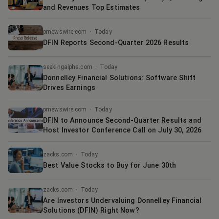
and Revenues Top Estimates
prnewswire.com
·
Today
DFIN Reports Second-Quarter 2026 Results
seekingalpha.com
·
Today
Donnelley Financial Solutions: Software Shift
Drives Earnings
prnewswire.com
·
Today
DFIN to Announce Second-Quarter Results and
Host Investor Conference Call on July 30, 2026
zacks.com
·
Today
Best Value Stocks to Buy for June 30th
zacks.com
·
Today
Are Investors Undervaluing Donnelley Financial
Solutions (DFIN) Right Now?