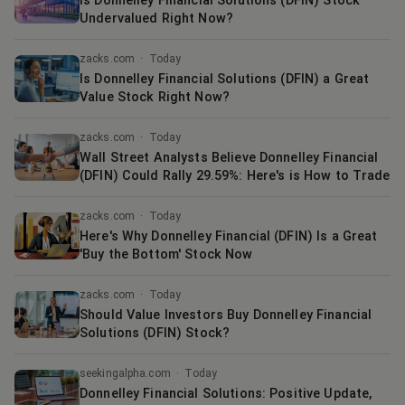
Is Donnelley Financial Solutions (DFIN) Stock
Undervalued Right Now?
zacks.com
·
Today
Is Donnelley Financial Solutions (DFIN) a Great
Value Stock Right Now?
zacks.com
·
Today
Wall Street Analysts Believe Donnelley Financial
(DFIN) Could Rally 29.59%: Here's is How to Trade
zacks.com
·
Today
Here's Why Donnelley Financial (DFIN) Is a Great
'Buy the Bottom' Stock Now
zacks.com
·
Today
Should Value Investors Buy Donnelley Financial
Solutions (DFIN) Stock?
seekingalpha.com
·
Today
Donnelley Financial Solutions: Positive Update,