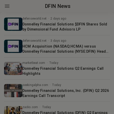
DFIN News
defenseworld.net
·
2 days ago
Donnelley Financial Solutions $DFIN Shares Sold
by Dimensional Fund Advisors LP
defenseworld.net
·
3 days ago
HCM Acquisition (NASDAQ:HCMA) versus
Donnelley Financial Solutions (NYSE:DFIN) Head-
To-Head Comparison
marketbeat.com
·
Today
Donnelley Financial Solutions Q2 Earnings Call
Highlights
seekingalpha.com
·
Today
Donnelley Financial Solutions, Inc. (DFIN) Q2 2026
Earnings Call Transcript
zacks.com
·
Today
Donnelley Financial Solutions (DFIN) Q2 Earnings