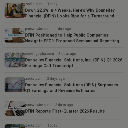
zacks.com
·
Today
Down 22.3% in 4 Weeks, Here's Why Donnelley
Financial (DFIN) Looks Ripe for a Turnaround
prnewswire.com
·
1 day ago
DFIN Positioned to Help Public Companies
Navigate SEC's Proposed Semiannual Reporting
Framework
seekingalpha.com
·
2 days ago
Donnelley Financial Solutions, Inc. (DFIN) Q1 2026
Earnings Call Transcript
zacks.com
·
2 days ago
Donnelley Financial Solutions (DFIN) Surpasses
Q1 Earnings and Revenue Estimates
prnewswire.com
·
2 days ago
DFIN Reports First-Quarter 2026 Results
zacks.com
·
Today