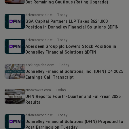
But Remaining Cautious (Rating Upgrade)
defenseworld.net
·
Today
GSA Capital Partners LLP Takes $621,000
Position in Donnelley Financial Solutions $DFIN
defenseworld.net
·
Today
Aberdeen Group plc Lowers Stock Position in
Donnelley Financial Solutions $DFIN
seekingalpha.com
·
Today
Donnelley Financial Solutions, Inc. (DFIN) Q4 2025
Earnings Call Transcript
prnewswire.com
·
Today
DFIN Reports Fourth-Quarter and Full-Year 2025
Results
defenseworld.net
·
Today
Donnelley Financial Solutions (DFIN) Projected to
Post Earnings on Tuesday