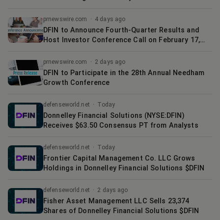
prnewswire.com
·
4 days ago
DFIN to Announce Fourth-Quarter Results and
Host Investor Conference Call on February 17,
2026
prnewswire.com
·
2 days ago
DFIN to Participate in the 28th Annual Needham
Growth Conference
defenseworld.net
·
Today
Donnelley Financial Solutions (NYSE:DFIN)
Receives $63.50 Consensus PT from Analysts
defenseworld.net
·
Today
Frontier Capital Management Co. LLC Grows
Holdings in Donnelley Financial Solutions $DFIN
defenseworld.net
·
2 days ago
Fisher Asset Management LLC Sells 23,374
Shares of Donnelley Financial Solutions $DFIN