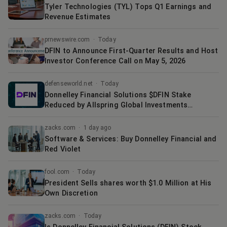
Tyler Technologies (TYL) Tops Q1 Earnings and
Revenue Estimates
prnewswire.com
·
Today
DFIN to Announce First-Quarter Results and Host
Investor Conference Call on May 5, 2026
defenseworld.net
·
Today
Donnelley Financial Solutions $DFIN Stake
Reduced by Allspring Global Investments
Holdings LLC
zacks.com
·
1 day ago
Software & Services: Buy Donnelley Financial and
Red Violet
fool.com
·
Today
President Sells shares worth $1.0 Million at His
Own Discretion
zacks.com
·
Today