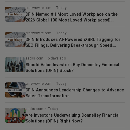
prnewswire.com
·
Today
DFIN Named #1 Most Loved Workplace on the
2026 Global 100 Most Loved Workplaces®,
Published in The Economist
prnewswire.com
·
Today
DFIN Introduces AI-Powered iXBRL Tagging for
SEC Filings, Delivering Breakthrough Speed,
Accuracy, and Control for Regulatory Compliance
zacks.com
·
5 days ago
Should Value Investors Buy Donnelley Financial
Solutions (DFIN) Stock?
prnewswire.com
·
Today
DFIN Announces Leadership Changes to Advance
Sales Transformation
zacks.com
·
Today
Are Investors Undervaluing Donnelley Financial
Solutions (DFIN) Right Now?