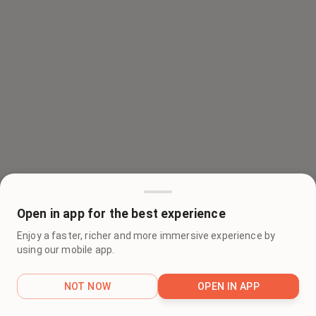
Open in app for the best experience
Enjoy a faster, richer and more immersive experience by
using our mobile app.
NOT NOW
OPEN IN APP