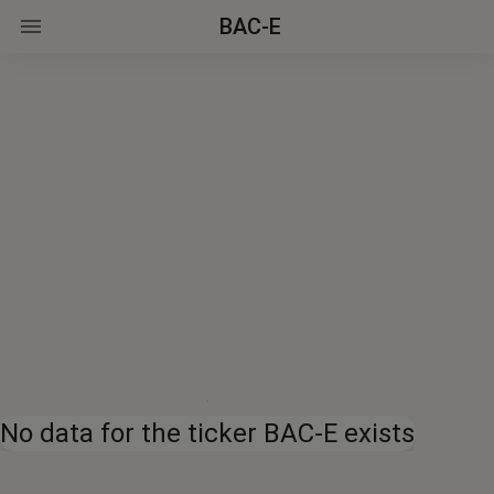
BAC-E
No data for the ticker BAC-E exists