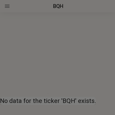
BQH
No data for the ticker 'BQH' exists.