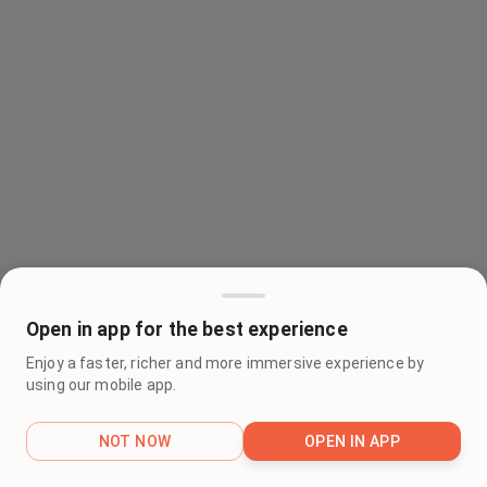
Open in app for the best experience
Enjoy a faster, richer and more immersive experience by
using our mobile app.
NOT NOW
OPEN IN APP