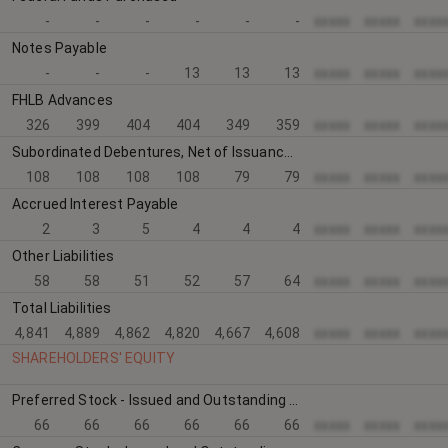
-
-
-
-
-
-
xxxxx
xxxxx
xxxx
Notes Payable
-
-
-
13
13
13
xxxxx
xxxxx
xxxx
FHLB Advances
326
399
404
404
349
359
xxxxx
xxxxx
xxxx
Subordinated Debentures, Net of Issuance Costs
108
108
108
108
79
79
xxxxx
xxxxx
xxxx
Accrued Interest Payable
2
3
5
4
4
4
xxxxx
xxxxx
xxxx
Other Liabilities
58
58
51
52
57
64
xxxxx
xxxxx
xxxx
Total Liabilities
4,841
4,889
4,862
4,820
4,667
4,608
xxxxx
xxxxx
xxxx
SHAREHOLDERS' EQUITY
Preferred Stock - Issued and Outstanding 27,600 Series A shares ($2,500 liquidation preference) at June 30, 2026 (unaudited) and December 31, 2025
66
66
66
66
66
66
xxxxx
xxxxx
xxxx