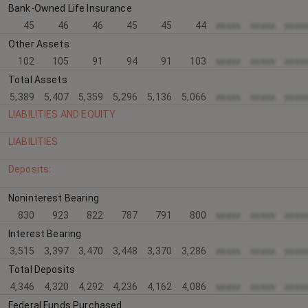
Bank-Owned Life Insurance
45
46
46
45
45
44
xxxxx
xxxxx
xxxx
Other Assets
102
105
91
94
91
103
xxxxx
xxxxx
xxxx
Total Assets
5,389
5,407
5,359
5,296
5,136
5,066
xxxxx
xxxxx
xxxx
LIABILITIES AND EQUITY
LIABILITIES
Deposits:
Noninterest Bearing
830
923
822
787
791
800
xxxxx
xxxxx
xxxx
Interest Bearing
3,515
3,397
3,470
3,448
3,370
3,286
xxxxx
xxxxx
xxxx
Total Deposits
4,346
4,320
4,292
4,236
4,162
4,086
xxxxx
xxxxx
xxxx
Federal Funds Purchased