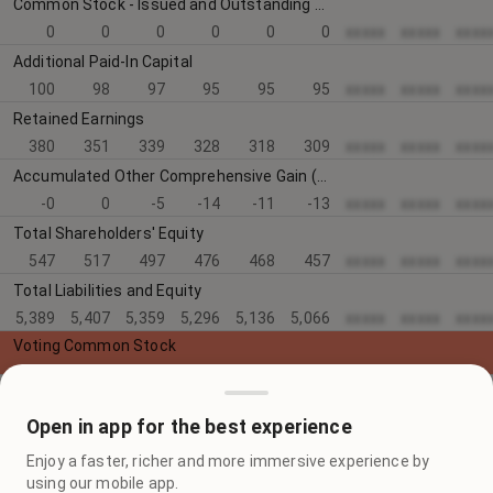
Common Stock - Issued and Outstanding 27,880,830 at June 30, 2026 (unaudited) and 27,759,970 at December 31, 2025
0
0
0
0
0
0
xxxxx
xxxxx
xxxx
Additional Paid-In Capital
100
98
97
95
95
95
xxxxx
xxxxx
xxxx
Retained Earnings
380
351
339
328
318
309
xxxxx
xxxxx
xxxx
Accumulated Other Comprehensive Gain (Loss)
-0
0
-5
-14
-11
-13
xxxxx
xxxxx
xxxx
Total Shareholders' Equity
547
517
497
476
468
457
xxxxx
xxxxx
xxxx
Total Liabilities and Equity
5,389
5,407
5,359
5,296
5,136
5,066
xxxxx
xxxxx
xxxx
Voting Common Stock
Common Stock- $0.01 par value
xxxxx
xxxxx
xxxx
-
-
-
-
-
-
Open in app for the best experience
Nonvoting Common Stock
Enjoy a faster, richer and more immersive experience by
using our mobile app.