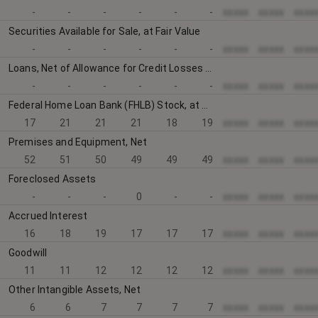
-
-
-
-
-
-
xxxxx
xxxxx
xxxx
Securities Available for Sale, at Fair Value
-
-
-
-
-
-
xxxxx
xxxxx
xxxx
Loans, Net of Allowance for Credit Losses of $50,148 at March 31, 2023 (unaudited) and $47,996 at December 31, 2022
-
-
-
-
-
-
xxxxx
xxxxx
xxxx
Federal Home Loan Bank (FHLB) Stock, at Cost
17
21
21
21
18
19
xxxxx
xxxxx
xxxx
Premises and Equipment, Net
52
51
50
49
49
49
xxxxx
xxxxx
xxxx
Foreclosed Assets
-
-
-
0
-
-
xxxxx
xxxxx
xxxx
Accrued Interest
16
18
19
17
17
17
xxxxx
xxxxx
xxxx
Goodwill
11
11
12
12
12
12
xxxxx
xxxxx
xxxx
Other Intangible Assets, Net
6
6
7
7
7
7
xxxxx
xxxxx
xxxx