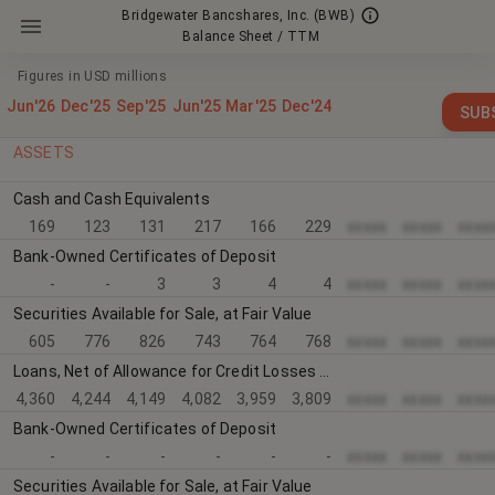
Bridgewater Bancshares, Inc.
(BWB)
Balance Sheet / TTM
Figures in USD millions
Jun'26
Dec'25
Sep'25
Jun'25
Mar'25
Dec'24
SUB
ASSETS
Cash and Cash Equivalents
169
123
131
217
166
229
xxxxx
xxxxx
xxxx
Bank-Owned Certificates of Deposit
-
-
3
3
4
4
xxxxx
xxxxx
xxxx
Securities Available for Sale, at Fair Value
605
776
826
743
764
768
xxxxx
xxxxx
xxxx
Loans, Net of Allowance for Credit Losses of $57,418 at June 30, 2026 (unaudited) and $56,443 at December 31, 2025
4,360
4,244
4,149
4,082
3,959
3,809
xxxxx
xxxxx
xxxx
Bank-Owned Certificates of Deposit
-
-
-
-
-
-
xxxxx
xxxxx
xxxx
Securities Available for Sale, at Fair Value