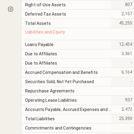
807
Right-of-Use Assets
2,157
Deferred Tax Assets
45,255
Total Assets
Liabilities and Equity
12,454
Loans Payable
3,361
Due to Affiliates
-
Due to Affiliates
6,164
Accrued Compensation and Benefits
-
Securities Sold, Not Yet Purchased
-
Repurchase Agreements
937
Operating Lease Liabilities
2,472
Accounts Payable, Accrued Expenses and Other Liabilities
25,390
Total Liabilities
-
Commitments and Contingencies