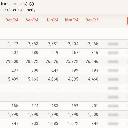
ckstone Inc.
(BX)
nce Sheet / Quarterly
Dec'24
Sep'24
Jun'24
Mar'24
Dec'23
1,972
2,353
2,381
2,504
2,955
xxxxx
204
180
219
167
316
xxxxx
29,800
28,322
26,426
25,922
26,146
xxxxx
237
300
247
199
193
xxxxx
5,409
5,163
4,868
4,695
4,466
xxxxx
-
-
-
-
-
xxxxx
-
-
-
-
-
xxxxx
165
174
183
192
201
xxxxx
1,890
1,890
1,890
1,890
1,900
xxxxx
947
933
1,083
1,072
944
xxxxx