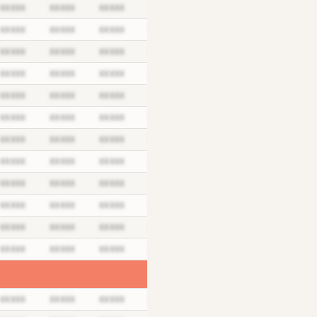
xxxxx
xxxxx
xxxxx
xxxxx
xxxxx
xxxxx
xxx
xxxxx
xxxxx
xxxxx
xxxxx
xxxxx
xxxxx
xxx
xxxxx
xxxxx
xxxxx
xxxxx
xxxxx
xxxxx
xxx
xxxxx
xxxxx
xxxxx
xxxxx
xxxxx
xxxxx
xxx
xxxxx
xxxxx
xxxxx
xxxxx
xxxxx
xxxxx
xxx
xxxxx
xxxxx
xxxxx
xxxxx
xxxxx
xxxxx
xxx
xxxxx
xxxxx
xxxxx
xxxxx
xxxxx
xxxxx
xxx
xxxxx
xxxxx
xxxxx
xxxxx
xxxxx
xxxxx
xxx
xxxxx
xxxxx
xxxxx
xxxxx
xxxxx
xxxxx
xxx
xxxxx
xxxxx
xxxxx
xxxxx
xxxxx
xxxxx
xxx
xxxxx
xxxxx
xxxxx
xxxxx
xxxxx
xxxxx
xxx
xxxxx
xxxxx
xxxxx
xxxxx
xxxxx
xxxxx
xxx
xxxxx
xxxxx
xxxxx
xxxxx
xxxxx
xxxxx
xxx