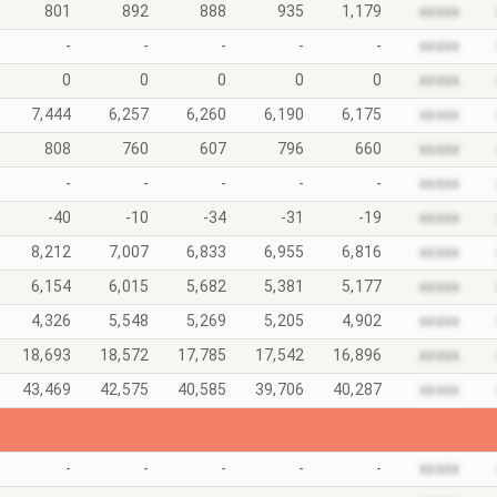
801
892
888
935
1,179
xxxxx
-
-
-
-
-
xxxxx
0
0
0
0
0
xxxxx
7,444
6,257
6,260
6,190
6,175
xxxxx
808
760
607
796
660
xxxxx
-
-
-
-
-
xxxxx
-40
-10
-34
-31
-19
xxxxx
8,212
7,007
6,833
6,955
6,816
xxxxx
6,154
6,015
5,682
5,381
5,177
xxxxx
4,326
5,548
5,269
5,205
4,902
xxxxx
18,693
18,572
17,785
17,542
16,896
xxxxx
43,469
42,575
40,585
39,706
40,287
xxxxx
-
-
-
-
-
xxxxx