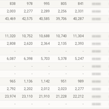
838
978
995
805
841
xxxxx
2,003
2,277
2,289
2,256
2,331
xxxxx
43,469
42,575
40,585
39,706
40,287
xxxxx
11,320
10,752
10,688
10,740
11,304
xxxxx
2,808
2,620
2,364
2,135
2,393
xxxxx
-
-
-
-
-
xxxxx
6,087
6,398
5,703
5,378
5,247
xxxxx
-
-
-
-
-
xxxxx
-
-
-
-
-
xxxxx
965
1,136
1,142
951
989
xxxxx
2,792
2,202
2,012
2,023
2,277
xxxxx
23,974
23,110
21,910
21,228
22,212
xxxxx
-
-
-
-
-
xxxxx