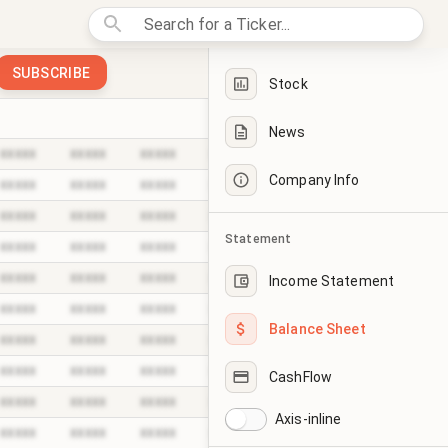
SUBSCRIBE
Stock
News
xxxxx
xxxxx
xxxxx
xxxxx
xxxxx
xxxxx
xxx
Company Info
xxxxx
xxxxx
xxxxx
xxxxx
xxxxx
xxxxx
xxx
xxxxx
xxxxx
xxxxx
xxxxx
xxxxx
xxxxx
xxx
Statement
xxxxx
xxxxx
xxxxx
xxxxx
xxxxx
xxxxx
xxx
xxxxx
xxxxx
xxxxx
xxxxx
xxxxx
xxxxx
xxx
Income Statement
xxxxx
xxxxx
xxxxx
xxxxx
xxxxx
xxxxx
xxx
Balance Sheet
xxxxx
xxxxx
xxxxx
xxxxx
xxxxx
xxxxx
xxx
xxxxx
xxxxx
xxxxx
xxxxx
xxxxx
xxxxx
xxx
CashFlow
xxxxx
xxxxx
xxxxx
xxxxx
xxxxx
xxxxx
xxx
Axis-inline
xxxxx
xxxxx
xxxxx
xxxxx
xxxxx
xxxxx
xxx