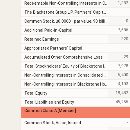
1,382
Redeemable Non-Controlling Interests in Consolidated Entities
-
The Blackstone Group L.P. Partners' Capital (663,212,830 common units issued and outstanding as of December 31, 2018)
0
Common Stock, $0.00001 par value, 90 billion shares authorized, (737,929,437 shares issued and outstanding as of March 31, 2025; 731,925,965 shares issued and outstanding as of December 31, 2024)
7,686
Additional Paid-in-Capital
320
Retained Earnings
-
Appropriated Partners' Capital
-29
Accumulated Other Comprehensive Loss
7,978
Total Stockholders' Equity of Blackstone Inc.
6,400
Non-Controlling Interests in Consolidated Entities
4,103
Non-Controlling Interests in Blackstone Holdings
18,482
Total Equity
45,255
Total Liabilities and Equity
Common Class A [Member]
-
Common Stock, Value, Issued