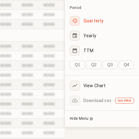
xxxxx
xxxxx
xxxxx
xxxxx
xxxxx
xxxxx
xxx
Period
xxxxx
xxxxx
xxxxx
xxxxx
xxxxx
xxxxx
xxx
Quarterly
xxxxx
xxxxx
xxxxx
xxxxx
xxxxx
xxxxx
xxx
Yearly
xxxxx
xxxxx
xxxxx
xxxxx
xxxxx
xxxxx
xxx
TTM
xxxxx
xxxxx
xxxxx
xxxxx
xxxxx
xxxxx
xxx
Q1
Q2
Q3
Q4
xxxxx
xxxxx
xxxxx
xxxxx
xxxxx
xxxxx
xxx
xxxxx
xxxxx
xxxxx
xxxxx
xxxxx
xxxxx
xxx
xxxxx
xxxxx
xxxxx
xxxxx
xxxxx
xxxxx
xxx
View Chart
xxxxx
xxxxx
xxxxx
xxxxx
xxxxx
xxxxx
xxx
Download csv
GO PRO
xxxxx
xxxxx
xxxxx
xxxxx
xxxxx
xxxxx
xxx
xxxxx
xxxxx
xxxxx
xxxxx
xxxxx
xxxxx
xxx
Hide Menu
xxxxx
xxxxx
xxxxx
xxxxx
xxxxx
xxxxx
xxx
xxxxx
xxxxx
xxxxx
xxxxx
xxxxx
xxxxx
xxx