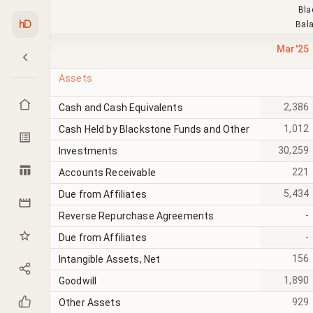
Bla
hD
Bala
Mar'25
Assets
2,386
Cash and Cash Equivalents
1,012
Cash Held by Blackstone Funds and Other
30,259
Investments
221
Accounts Receivable
5,434
Due from Affiliates
-
Reverse Repurchase Agreements
-
Due from Affiliates
156
Intangible Assets, Net
1,890
Goodwill
929
Other Assets