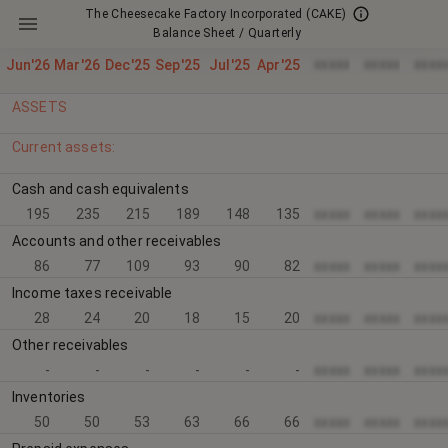
The Cheesecake Factory Incorporated
(CAKE)
Balance Sheet / Quarterly
xxxxx
xxxxx
xxxx
Jun'26
Mar'26
Dec'25
Sep'25
Jul'25
Apr'25
ASSETS
Current assets:
Cash and cash equivalents
195
235
215
189
148
135
xxxxx
xxxxx
xxxx
Accounts and other receivables
86
77
109
93
90
82
xxxxx
xxxxx
xxxx
Income taxes receivable
28
24
20
18
15
20
xxxxx
xxxxx
xxxx
Other receivables
-
-
-
-
-
-
xxxxx
xxxxx
xxxx
Inventories
50
50
53
63
66
66
xxxxx
xxxxx
xxxx