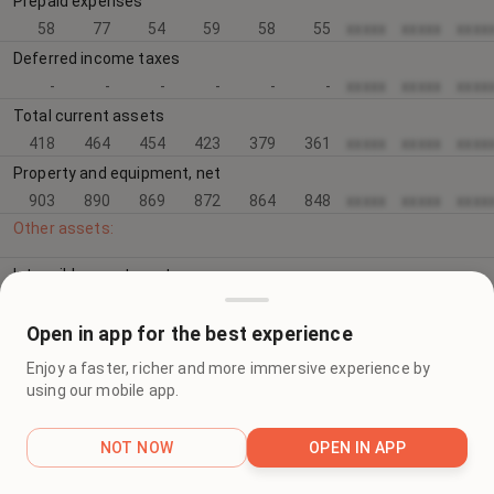
Prepaid expenses
58
77
54
59
58
55
xxxxx
xxxxx
xxxx
Deferred income taxes
-
-
-
-
-
-
xxxxx
xxxxx
xxxx
Total current assets
418
464
454
423
379
361
xxxxx
xxxxx
xxxx
Property and equipment, net
903
890
869
872
864
848
xxxxx
xxxxx
xxxx
Other assets:
Intangible assets, net
252
251
251
252
252
252
xxxxx
xxxxx
xxxx
Prepaid rent
Open in app for the best experience
-
-
-
-
-
-
xxxxx
xxxxx
xxxx
Enjoy a faster, richer and more immersive experience by
Operating lease assets
using our mobile app.
1,470
1,456
1,444
1,467
1,434
1,439
xxxxx
xxxxx
xxxx
Investments in unconsolidated affiliates
NOT NOW
OPEN IN APP
-
-
-
-
-
-
xxxxx
xxxxx
xxxx