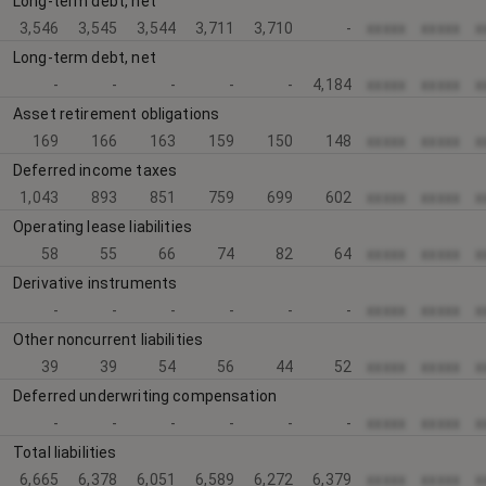
Long-term debt, net
3,546
3,545
3,544
3,711
3,710
-
xxxxx
xxxxx
x
Long-term debt, net
-
-
-
-
-
4,184
xxxxx
xxxxx
x
Asset retirement obligations
169
166
163
159
150
148
xxxxx
xxxxx
x
Deferred income taxes
1,043
893
851
759
699
602
xxxxx
xxxxx
x
Operating lease liabilities
58
55
66
74
82
64
xxxxx
xxxxx
x
Derivative instruments
-
-
-
-
-
-
xxxxx
xxxxx
x
Other noncurrent liabilities
39
39
54
56
44
52
xxxxx
xxxxx
x
Deferred underwriting compensation
-
-
-
-
-
-
xxxxx
xxxxx
x
Total liabilities
6,665
6,378
6,051
6,589
6,272
6,379
xxxxx
xxxxx
x