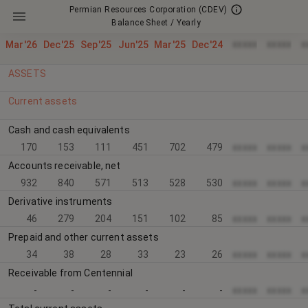
Permian Resources Corporation
(CDEV)
Balance Sheet / Yearly
xxxxx
xxxxx
x
Mar'26
Dec'25
Sep'25
Jun'25
Mar'25
Dec'24
ASSETS
Current assets
Cash and cash equivalents
170
153
111
451
702
479
xxxxx
xxxxx
x
Accounts receivable, net
932
840
571
513
528
530
xxxxx
xxxxx
x
Derivative instruments
46
279
204
151
102
85
xxxxx
xxxxx
x
Prepaid and other current assets
34
38
28
33
23
26
xxxxx
xxxxx
x
Receivable from Centennial
-
-
-
-
-
-
xxxxx
xxxxx
x