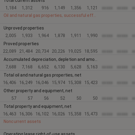
Total current assets
1,184
1,312
916
1,149
1,356
1,121
xxxxx
xxxxx
x
Oil and natural gas properties, successful efforts method
Unproved properties
2,005
1,933
1,964
1,878
1,911
1,990
xxxxx
xxxxx
x
Proved properties
22,089
21,484
20,734
20,226
19,025
18,595
xxxxx
xxxxx
x
Accumulated depreciation, depletion and amortization
7,688
7,168
6,652
6,130
5,628
5,163
xxxxx
xxxxx
x
Total oil and natural gas properties, net
16,406
16,249
16,046
15,974
15,308
15,423
xxxxx
xxxxx
x
Other property and equipment, net
57
57
56
52
50
50
xxxxx
xxxxx
x
Total property and equipment, net
16,463
16,306
16,102
16,026
15,358
15,473
xxxxx
xxxxx
x
Noncurrent assets
Operating lease right-of-use assets