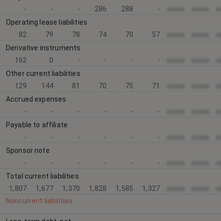
-
-
-
286
288
-
xxxxx
xxxxx
x
Operating lease liabilities
82
79
78
74
70
57
xxxxx
xxxxx
x
Derivative instruments
162
0
-
-
-
-
xxxxx
xxxxx
x
Other current liabilities
129
144
81
70
75
71
xxxxx
xxxxx
x
Accrued expenses
-
-
-
-
-
-
xxxxx
xxxxx
x
Payable to affiliate
-
-
-
-
-
-
xxxxx
xxxxx
x
Sponsor note
-
-
-
-
-
-
xxxxx
xxxxx
x
Total current liabilities
1,807
1,677
1,370
1,828
1,585
1,327
xxxxx
xxxxx
x
Noncurrent liabilities