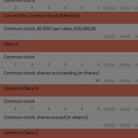
Common stock
xxxxx
xxxxx
x
0
0
0
0
0
0
Convertible Common Stock [Member]
Common stock, $0.0001 par value, 620,000,000 shares authorized:
xxxxx
xxxxx
x
-
-
-
-
-
-
Class C
Common stock
xxxxx
xxxxx
x
0
0
0
0
0
0
Common stock, shares outstanding (in shares)
xxxxx
xxxxx
x
-
-
-
-
-
99
Common Class A
Common stock
xxxxx
xxxxx
x
0
0
0
0
0
0
Common stock, shares issued (in shares)
xxxxx
xxxxx
x
-
-
-
-
-
-
Common Class C