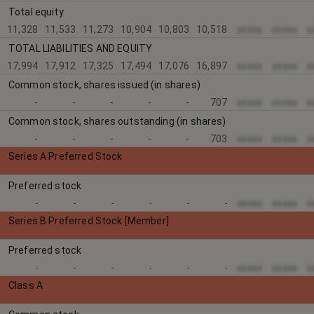
Total equity
11,328
11,533
11,273
10,904
10,803
10,518
xxxxx
xxxxx
x
TOTAL LIABILITIES AND EQUITY
17,994
17,912
17,325
17,494
17,076
16,897
xxxxx
xxxxx
x
Common stock, shares issued (in shares)
-
-
-
-
-
707
xxxxx
xxxxx
x
Common stock, shares outstanding (in shares)
-
-
-
-
-
703
xxxxx
xxxxx
x
Series A Preferred Stock
Preferred stock
xxxxx
xxxxx
x
-
-
-
-
-
-
Series B Preferred Stock [Member]
Preferred stock
xxxxx
xxxxx
x
-
-
-
-
-
-
Class A