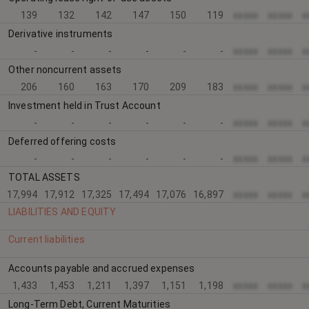
139
132
142
147
150
119
xxxxx
xxxxx
x
Derivative instruments
-
-
-
-
-
-
xxxxx
xxxxx
x
Other noncurrent assets
206
160
163
170
209
183
xxxxx
xxxxx
x
Investment held in Trust Account
-
-
-
-
-
-
xxxxx
xxxxx
x
Deferred offering costs
-
-
-
-
-
-
xxxxx
xxxxx
x
TOTAL ASSETS
17,994
17,912
17,325
17,494
17,076
16,897
xxxxx
xxxxx
x
LIABILITIES AND EQUITY
Current liabilities
Accounts payable and accrued expenses
1,433
1,453
1,211
1,397
1,151
1,198
xxxxx
xxxxx
x
Long-Term Debt, Current Maturities