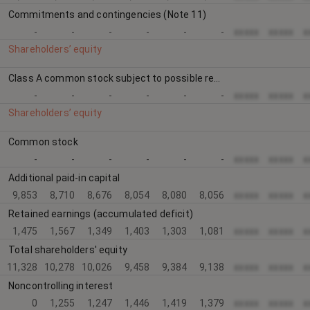
Commitments and contingencies (Note 11)
-
-
-
-
-
-
xxxxx
xxxxx
x
Shareholders’ equity
Class A common stock subject to possible redemption; 47,824,792 and 0 shares at September 30, 2016 and December 31, 2015, respectively (at redemption value of approximately $10.00 per share)
-
-
-
-
-
-
xxxxx
xxxxx
x
Shareholders’ equity
Common stock
-
-
-
-
-
-
xxxxx
xxxxx
x
Additional paid-in capital
9,853
8,710
8,676
8,054
8,080
8,056
xxxxx
xxxxx
x
Retained earnings (accumulated deficit)
1,475
1,567
1,349
1,403
1,303
1,081
xxxxx
xxxxx
x
Total shareholders' equity
11,328
10,278
10,026
9,458
9,384
9,138
xxxxx
xxxxx
x
Noncontrolling interest
0
1,255
1,247
1,446
1,419
1,379
xxxxx
xxxxx
x