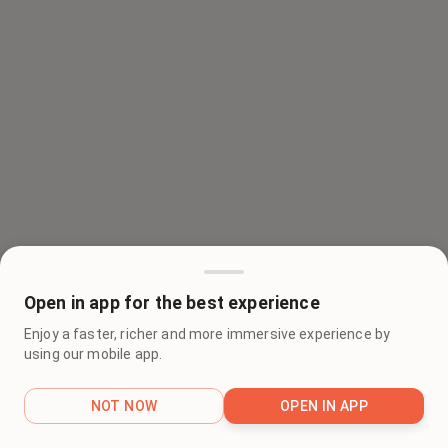
Open in app for the best experience
Enjoy a faster, richer and more immersive experience by
using our mobile app.
NOT NOW
OPEN IN APP