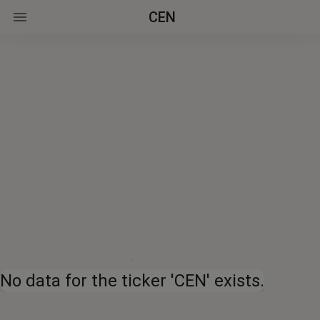
CEN
No data for the ticker 'CEN' exists.