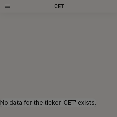
CET
No data for the ticker 'CET' exists.