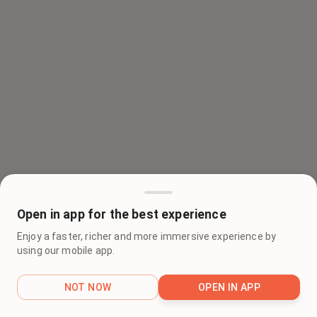
Open in app for the best experience
Enjoy a faster, richer and more immersive experience by
using our mobile app.
NOT NOW
OPEN IN APP