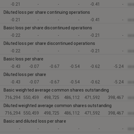
-0.21
-
-
-
-0.41
-
xx
Diluted loss per share continuing operations
-0.21
-
-
-
-0.41
-
xx
Basic loss per share discontinued operations
-0.22
-
-
-
-0.21
-
xx
Diluted loss per share discontinued operations
-0.22
-
-
-
-0.21
-
xx
Basic loss per share
-0.43
-0.07
-0.67
-0.54
-0.62
-5.24
xx
Diluted loss per share
-0.43
-0.07
-0.67
-0.54
-0.62
-5.24
xx
Basic weighted average common shares outstanding
716,294
550,459
498,725
486,112
471,592
398,467
xx
Diluted weighted average common shares outstanding
716,294
550,459
498,725
486,112
471,592
398,467
xx
Basic and diluted loss per share
-
-
-
-
-
-
xx