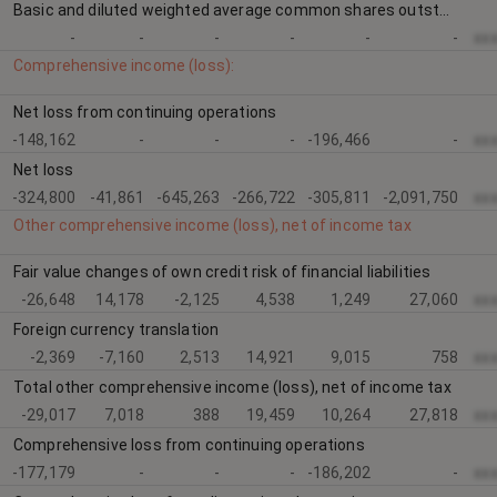
Basic and diluted weighted average common shares outstanding
-
-
-
-
-
-
xx
Comprehensive income (loss):
Net loss from continuing operations
-148,162
-
-
-
-196,466
-
xx
Net loss
-324,800
-41,861
-645,263
-266,722
-305,811
-2,091,750
xx
Other comprehensive income (loss), net of income tax
Fair value changes of own credit risk of financial liabilities
-26,648
14,178
-2,125
4,538
1,249
27,060
xx
Foreign currency translation
-2,369
-7,160
2,513
14,921
9,015
758
xx
Total other comprehensive income (loss), net of income tax
-29,017
7,018
388
19,459
10,264
27,818
xx
Comprehensive loss from continuing operations
-177,179
-
-
-
-186,202
-
xx