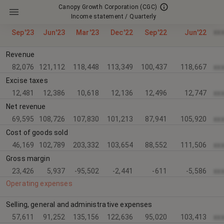
Canopy Growth Corporation
(CGC)
Income statement / Quarterly
xx
Sep'23
Jun'23
Mar'23
Dec'22
Sep'22
Jun'22
Revenue
82,076
121,112
118,448
113,349
100,437
118,667
xx
Excise taxes
12,481
12,386
10,618
12,136
12,496
12,747
xx
Net revenue
69,595
108,726
107,830
101,213
87,941
105,920
xx
Cost of goods sold
46,169
102,789
203,332
103,654
88,552
111,506
xx
Gross margin
23,426
5,937
-95,502
-2,441
-611
-5,586
xx
Operating expenses
Selling, general and administrative expenses
57,611
91,252
135,156
122,636
95,020
103,413
xx