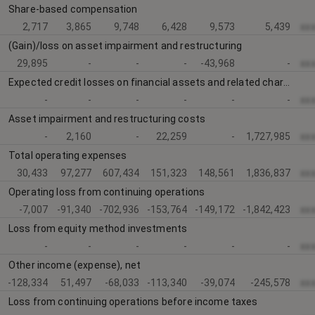
Share-based compensation
2,717
3,865
9,748
6,428
9,573
5,439
xx
(Gain)/loss on asset impairment and restructuring
29,895
-
-
-
-43,968
-
xx
Expected credit losses on financial assets and related charges
-
-
-
-
-
-
xx
Asset impairment and restructuring costs
-
2,160
-
22,259
-
1,727,985
xx
Total operating expenses
30,433
97,277
607,434
151,323
148,561
1,836,837
xx
Operating loss from continuing operations
-7,007
-91,340
-702,936
-153,764
-149,172
-1,842,423
xx
Loss from equity method investments
-
-
-
-
-
-
xx
Other income (expense), net
-128,334
51,497
-68,033
-113,340
-39,074
-245,578
xx
Loss from continuing operations before income taxes