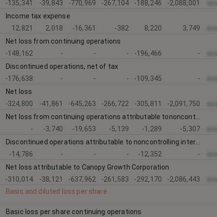
-135,341
-39,843
-770,969
-267,104
-188,246
-2,088,001
xx
Income tax expense
12,821
2,018
-16,361
-382
8,220
3,749
xx
Net loss from continuing operations
-148,162
-
-
-
-196,466
-
xx
Discontinued operations, net of tax
-176,638
-
-
-
-109,345
-
xx
Net loss
-324,800
-41,861
-645,263
-266,722
-305,811
-2,091,750
xx
Net loss from continuing operations attributable tononcontrolling interests and redeemable noncontrollinginterest
-
-3,740
-19,653
-5,139
-1,289
-5,307
xx
Discontinued operations attributable to noncontrolling interests and redeemable noncontrolling interest
-14,786
-
-
-
-12,352
-
xx
Net loss attributable to Canopy Growth Corporation
-310,014
-38,121
-637,962
-261,583
-292,170
-2,086,443
xx
Basic and diluted loss per share
Basic loss per share continuing operations