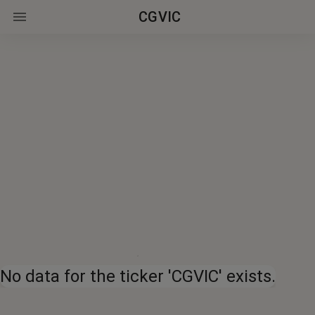
CGVIC
No data for the ticker 'CGVIC' exists.