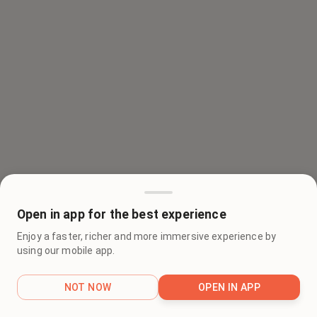
Open in app for the best experience
Enjoy a faster, richer and more immersive experience by
using our mobile app.
NOT NOW
OPEN IN APP