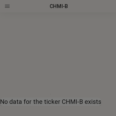
CHMI-B
No data for the ticker CHMI-B exists