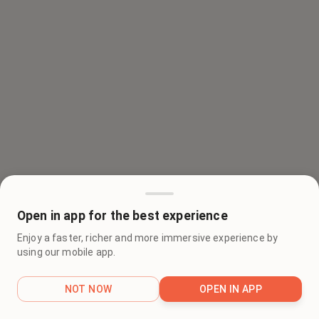
Open in app for the best experience
Enjoy a faster, richer and more immersive experience by
using our mobile app.
NOT NOW
OPEN IN APP