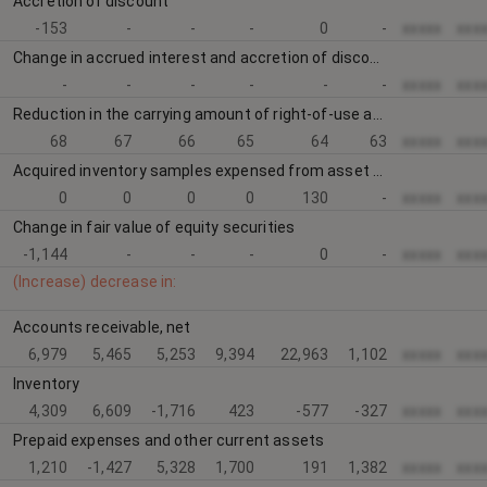
Accretion of discount
-153
-
-
-
0
-
xxxxx
xxx
Change in accrued interest and accretion of discount on investments
-
-
-
-
-
-
xxxxx
xxx
Reduction in the carrying amount of right-of-use asset
68
67
66
65
64
63
xxxxx
xxx
Acquired inventory samples expensed from asset acquisition
0
0
0
0
130
-
xxxxx
xxx
Change in fair value of equity securities
-1,144
-
-
-
0
-
xxxxx
xxx
(Increase) decrease in:
Accounts receivable, net
6,979
5,465
5,253
9,394
22,963
1,102
xxxxx
xxx
Inventory
4,309
6,609
-1,716
423
-577
-327
xxxxx
xxx
Prepaid expenses and other current assets
1,210
-1,427
5,328
1,700
191
1,382
xxxxx
xxx