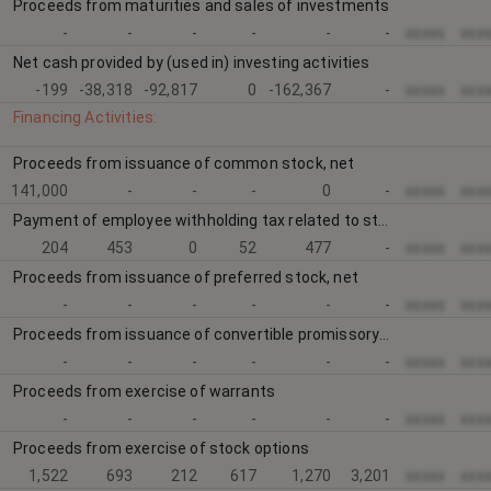
Proceeds from maturities and sales of investments
-
-
-
-
-
-
xxxxx
xxx
Net cash provided by (used in) investing activities
-199
-38,318
-92,817
0
-162,367
-
xxxxx
xxx
Financing Activities:
Proceeds from issuance of common stock, net
141,000
-
-
-
0
-
xxxxx
xxx
Payment of employee withholding tax related to stock-based compensation
204
453
0
52
477
-
xxxxx
xxx
Proceeds from issuance of preferred stock, net
-
-
-
-
-
-
xxxxx
xxx
Proceeds from issuance of convertible promissory note
-
-
-
-
-
-
xxxxx
xxx
Proceeds from exercise of warrants
-
-
-
-
-
-
xxxxx
xxx
Proceeds from exercise of stock options
1,522
693
212
617
1,270
3,201
xxxxx
xxx