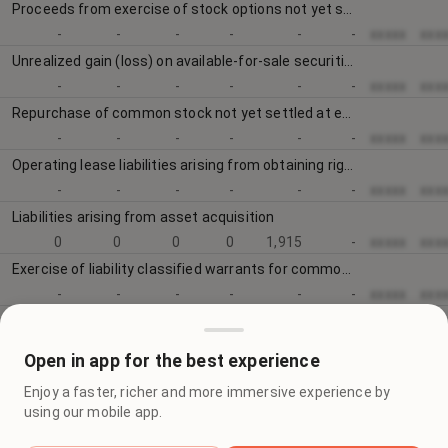
Proceeds from exercise of stock options not yet settled at end of period
-
-
-
-
-
-
xxxxx
xxx
Unrealized gain (loss) on available-for-sale securities
-
-
-
-
-
-
xxxxx
xxx
Repurchase of common stock not yet settled at end of period
-
-
-
-
-
-
xxxxx
xxx
Operating lease liabilities arising from obtaining right-of-use assets
-
-
-
-
-
-
xxxxx
xxx
Liabilities arising from asset acquisition
0
0
0
0
1,915
-
xxxxx
xxx
Exercise of liability classified warrants for common stock
-
-
-
-
-
-
xxxxx
xxx
Non-cash incentive received from lessor
-
-
-
-
-
-
xxxxx
xxx
Open in app for the best experience
Conversion of note to common stock
Enjoy a faster, richer and more immersive experience by
-
-
-
-
-
-
xxxxx
xxx
using our mobile app.
SUBSCRIBE