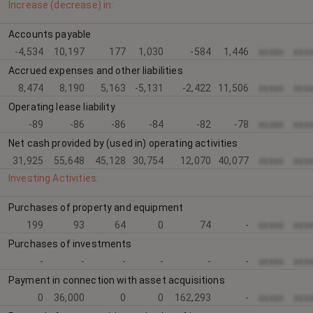
Increase (decrease) in:
Accounts payable
-4,534
10,197
177
1,030
-584
1,446
xxxxx
xxx
Accrued expenses and other liabilities
8,474
8,190
5,163
-5,131
-2,422
11,506
xxxxx
xxx
Operating lease liability
-89
-86
-86
-84
-82
-78
xxxxx
xxx
Net cash provided by (used in) operating activities
31,925
55,648
45,128
30,754
12,070
40,077
xxxxx
xxx
Investing Activities:
Purchases of property and equipment
199
93
64
0
74
-
xxxxx
xxx
Purchases of investments
-
-
-
-
-
-
xxxxx
xxx
Payment in connection with asset acquisitions
0
36,000
0
0
162,293
-
xxxxx
xxx