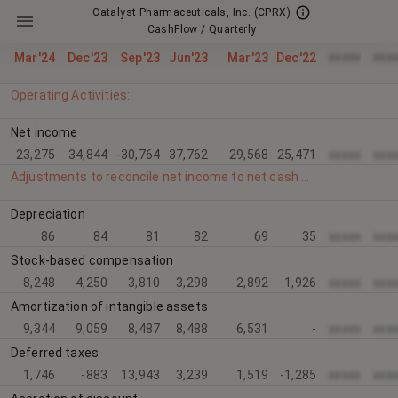
Catalyst Pharmaceuticals, Inc.
(CPRX)
CashFlow / Quarterly
xxxxx
xxx
Mar'24
Dec'23
Sep'23
Jun'23
Mar'23
Dec'22
Operating Activities:
Net income
23,275
34,844
-30,764
37,762
29,568
25,471
xxxxx
xxx
Adjustments to reconcile net income to net cash provided by (used in) operating activities:
Depreciation
86
84
81
82
69
35
xxxxx
xxx
Stock-based compensation
8,248
4,250
3,810
3,298
2,892
1,926
xxxxx
xxx
Amortization of intangible assets
9,344
9,059
8,487
8,488
6,531
-
xxxxx
xxx
Deferred taxes
1,746
-883
13,943
3,239
1,519
-1,285
xxxxx
xxx