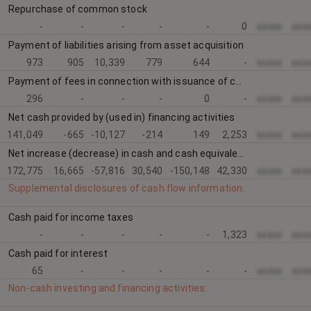
Repurchase of common stock
-
-
-
-
-
0
xxxxx
xxx
Payment of liabilities arising from asset acquisition
973
905
10,339
779
644
-
xxxxx
xxx
Payment of fees in connection with issuance of common stock
296
-
-
-
0
-
xxxxx
xxx
Net cash provided by (used in) financing activities
141,049
-665
-10,127
-214
149
2,253
xxxxx
xxx
Net increase (decrease) in cash and cash equivalents
172,775
16,665
-57,816
30,540
-150,148
42,330
xxxxx
xxx
Supplemental disclosures of cash flow information:
Cash paid for income taxes
-
-
-
-
-
1,323
xxxxx
xxx
Cash paid for interest
65
-
-
-
-
-
xxxxx
xxx
Non-cash investing and financing activities: