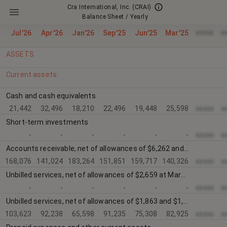
Cra International, Inc.
(CRAI)
Balance Sheet / Yearly
xxxxx
x
Jul'26
Apr'26
Jan'26
Sep'25
Jun'25
Mar'25
ASSETS
Current assets:
Cash and cash equivalents
21,442
32,496
18,210
22,496
19,448
25,598
xxxxx
x
Short-term investments
-
-
-
-
-
-
xxxxx
x
Accounts receivable, net of allowances of $6,262 and $6,664, respectively
168,076
141,024
183,264
151,851
159,717
140,326
xxxxx
x
Unbilled services, net of allowances of $2,659 at March 31, 2018 and $1,746 at December 30, 2017
-
-
-
-
-
-
xxxxx
x
Unbilled services, net of allowances of $1,863 and $1,489, respectively
103,623
92,238
65,598
91,235
75,308
82,925
xxxxx
x