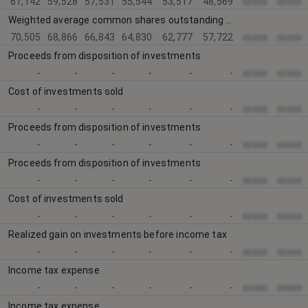
61,142
59,528
57,531
55,544
53,517
48,569
xxxxx
xxxxx
Weighted average common shares outstanding – diluted (in shares)
70,505
68,866
66,843
64,830
62,777
57,722
xxxxx
xxxxx
Proceeds from disposition of investments
-
-
-
-
-
-
xxxxx
xxxxx
Cost of investments sold
-
-
-
-
-
-
xxxxx
xxxxx
Proceeds from disposition of investments
-
-
-
-
-
-
xxxxx
xxxxx
Proceeds from disposition of investments
-
-
-
-
-
-
xxxxx
xxxxx
Cost of investments sold
-
-
-
-
-
-
xxxxx
xxxxx
Realized gain on investments before income tax
-
-
-
-
-
-
xxxxx
xxxxx
Income tax expense
-
-
-
-
-
-
xxxxx
xxxxx
Income tax expense