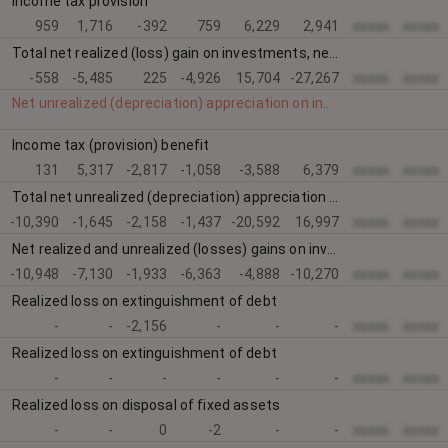
Income tax provision
959
1,716
-392
759
6,229
2,941
xxxxx
xxxxx
Total net realized (loss) gain on investments, net of tax
-558
-5,485
225
-4,926
15,704
-27,267
xxxxx
xxxxx
Net unrealized (depreciation) appreciation on investments
Income tax (provision) benefit
131
5,317
-2,817
-1,058
-3,588
6,379
xxxxx
xxxxx
Total net unrealized (depreciation) appreciation on investments, net of tax
-10,390
-1,645
-2,158
-1,437
-20,592
16,997
xxxxx
xxxxx
Net realized and unrealized (losses) gains on investments
-10,948
-7,130
-1,933
-6,363
-4,888
-10,270
xxxxx
xxxxx
Realized loss on extinguishment of debt
-
-
-2,156
-
-
-
xxxxx
xxxxx
Realized loss on extinguishment of debt
-
-
-
-
-
-
xxxxx
xxxxx
Realized loss on disposal of fixed assets
-
-
0
-2
-
-
xxxxx
xxxxx