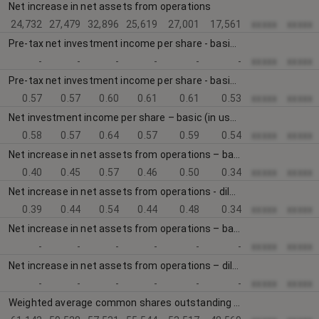
Net increase in net assets from operations
24,732
27,479
32,896
25,619
27,001
17,561
xxxxx
xxxxx
Pre-tax net investment income per share - basic (in usd per share)
-
-
-
-
-
-
xxxxx
xxxxx
Pre-tax net investment income per share - basic (in usd per share)
0.57
0.57
0.60
0.61
0.61
0.53
xxxxx
xxxxx
Net investment income per share – basic (in usd per share)
0.58
0.57
0.64
0.57
0.59
0.54
xxxxx
xxxxx
Net increase in net assets from operations – basic (in usd per share)
0.40
0.45
0.57
0.46
0.50
0.34
xxxxx
xxxxx
Net increase in net assets from operations - diluted (in usd per share)
0.39
0.44
0.54
0.44
0.48
0.34
xxxxx
xxxxx
Net increase in net assets from operations – basic (in usd per share)
-
-
-
-
-
-
xxxxx
xxxxx
Net increase in net assets from operations – diluted (in usd per share)
-
-
-
-
-
-
xxxxx
xxxxx
Weighted average common shares outstanding – basic (in shares)