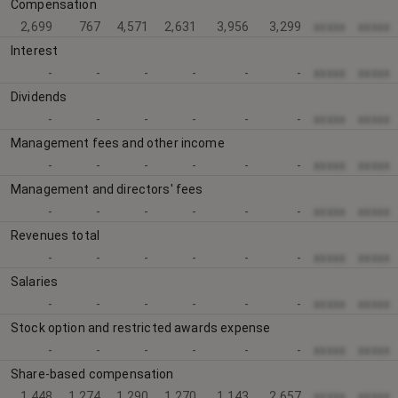
Compensation
2,699
767
4,571
2,631
3,956
3,299
xxxxx
xxxxx
Interest
-
-
-
-
-
-
xxxxx
xxxxx
Dividends
-
-
-
-
-
-
xxxxx
xxxxx
Management fees and other income
-
-
-
-
-
-
xxxxx
xxxxx
Management and directors' fees
-
-
-
-
-
-
xxxxx
xxxxx
Revenues total
-
-
-
-
-
-
xxxxx
xxxxx
Salaries
-
-
-
-
-
-
xxxxx
xxxxx
Stock option and restricted awards expense
-
-
-
-
-
-
xxxxx
xxxxx
Share-based compensation
1,448
1,274
1,290
1,270
1,143
2,657
xxxxx
xxxxx