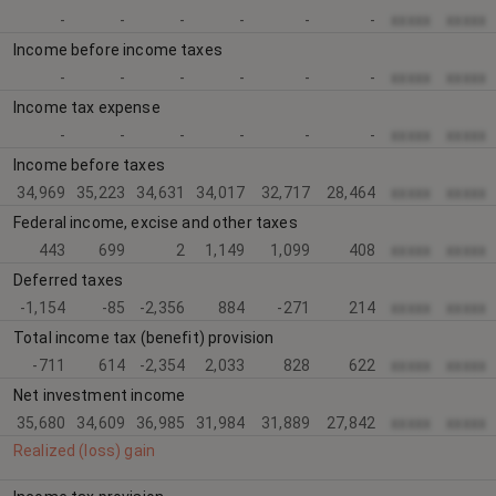
-
-
-
-
-
-
xxxxx
xxxxx
Income before income taxes
-
-
-
-
-
-
xxxxx
xxxxx
Income tax expense
-
-
-
-
-
-
xxxxx
xxxxx
Income before taxes
34,969
35,223
34,631
34,017
32,717
28,464
xxxxx
xxxxx
Federal income, excise and other taxes
443
699
2
1,149
1,099
408
xxxxx
xxxxx
Deferred taxes
-1,154
-85
-2,356
884
-271
214
xxxxx
xxxxx
Total income tax (benefit) provision
-711
614
-2,354
2,033
828
622
xxxxx
xxxxx
Net investment income
35,680
34,609
36,985
31,984
31,889
27,842
xxxxx
xxxxx
Realized (loss) gain