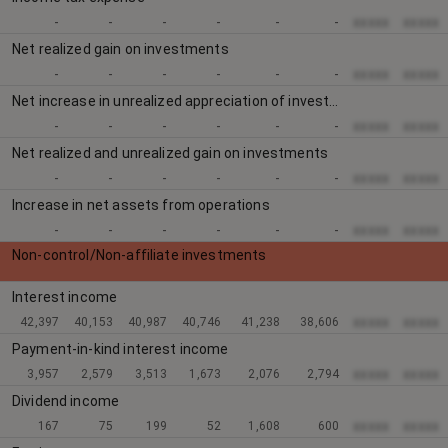
-
-
-
-
-
-
xxxxx
xxxxx
Net realized gain on investments
-
-
-
-
-
-
xxxxx
xxxxx
Net increase in unrealized appreciation of investments
-
-
-
-
-
-
xxxxx
xxxxx
Net realized and unrealized gain on investments
-
-
-
-
-
-
xxxxx
xxxxx
Increase in net assets from operations
-
-
-
-
-
-
xxxxx
xxxxx
Non-control/Non-affiliate investments
Interest income
xxxxx
xxxxx
42,397
40,153
40,987
40,746
41,238
38,606
Payment-in-kind interest income
xxxxx
xxxxx
3,957
2,579
3,513
1,673
2,076
2,794
Dividend income
xxxxx
xxxxx
167
75
199
52
1,608
600