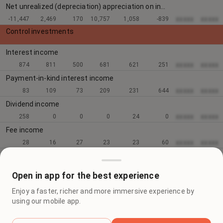
Net unrealized (depreciation) appreciation on investments
xxxxx
xxxxx
-11,447
2,469
170
10,757
1,058
-839
Control investments
Interest income
xxxxx
xxxxx
874
811
500
681
621
251
Payment-in-kind interest income
xxxxx
xxxxx
83
109
73
209
231
644
Dividend income
xxxxx
xxxxx
258
0
0
0
24
0
Fee income
xxxxx
xxxxx
28
16
27
23
23
60
Realized gain (loss)
xxxxx
xxxxx
-
-
0
0
-
0
Open in app for the best experience
Net unrealized (depreciation) appreciation on investments
Enjoy a faster, richer and more immersive experience by
xxxxx
xxxxx
-2,831
-959
0
1,010
-3,176
-1,596
using our mobile app.
SUBSCRIBE