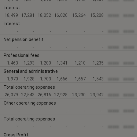
Interest
18,499
17,281
18,052
16,020
15,264
15,208
xxxxx
xxxxx
Interest
-
-
-
-
-
-
xxxxx
xxxxx
Net pension benefit
-
-
-
-
-
-
xxxxx
xxxxx
Professional fees
1,463
1,293
1,200
1,341
1,210
1,235
xxxxx
xxxxx
General and administrative
1,970
1,928
1,703
1,666
1,657
1,543
xxxxx
xxxxx
Total operating expenses
26,079
22,543
26,816
22,928
23,230
23,942
xxxxx
xxxxx
Other operating expenses
-
-
-
-
-
-
xxxxx
xxxxx
Total operating expenses
-
-
-
-
-
-
xxxxx
xxxxx
Gross Profit