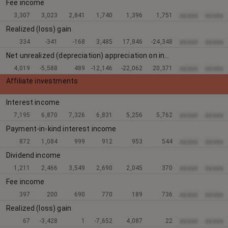
Fee income
xxxxx
xxxxx
3,307
3,023
2,841
1,740
1,396
1,751
Realized (loss) gain
xxxxx
xxxxx
334
-341
-168
3,485
17,846
-24,348
Net unrealized (depreciation) appreciation on investments
xxxxx
xxxxx
4,019
-5,588
489
-12,146
-22,062
20,371
Affiliate investments
Interest income
xxxxx
xxxxx
7,195
6,870
7,326
6,831
5,256
5,762
Payment-in-kind interest income
xxxxx
xxxxx
872
1,084
999
912
953
544
Dividend income
xxxxx
xxxxx
1,211
2,466
3,549
2,690
2,045
370
Fee income
xxxxx
xxxxx
397
200
690
770
189
736
Realized (loss) gain
xxxxx
xxxxx
67
-3,428
1
-7,652
4,087
22