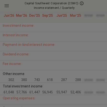
Capital Southwest Corporation
(CSWC)
Income statement / Quarterly
xxxxx
xxxxx
Jun'26
Mar'26
Dec'25
Sep'25
Jun'25
Mar'25
Investment income:
Interest income:
Payment-in-kind interest income:
Dividend income:
Fee income:
Other income
302
380
743
618
287
288
xxxxx
xxxxx
Total investment income
61,048
57,766
61,447
56,945
55,947
52,406
xxxxx
xxxxx
Operating expenses: