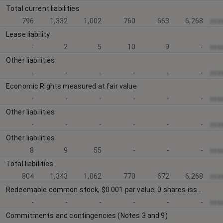
Total current liabilities
796
1,332
1,002
760
663
6,268
xxx
Lease liability
-
2
5
10
9
-
xxx
Other liabilities
-
-
-
-
-
-
xxx
Economic Rights measured at fair value
-
-
-
-
-
-
xxx
Other liabilities
-
-
-
-
-
-
xxx
Other liabilities
8
9
55
-
-
-
xxx
Total liabilities
804
1,343
1,062
770
672
6,268
xxx
Redeemable common stock, $0.001 par value; 0 shares issued and outstanding at December 31, 2023 and 207,807 shares issued and outstanding at December 31, 2022 (Note 11)
-
-
-
-
-
-
xxx
Commitments and contingencies (Notes 3 and 9)