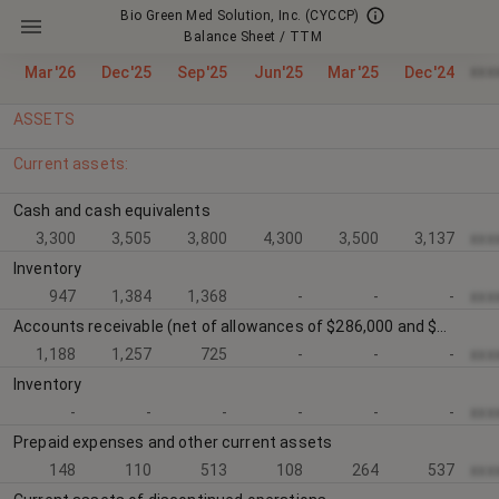
Bio Green Med Solution, Inc.
(CYCCP)
Balance Sheet / TTM
xxx
Mar'26
Dec'25
Sep'25
Jun'25
Mar'25
Dec'24
ASSETS
Current assets:
Cash and cash equivalents
3,300
3,505
3,800
4,300
3,500
3,137
xxx
Inventory
947
1,384
1,368
-
-
-
xxx
Accounts receivable (net of allowances of $286,000 and $447,000 respectively)
1,188
1,257
725
-
-
-
xxx
Inventory
-
-
-
-
-
-
xxx
Prepaid expenses and other current assets
148
110
513
108
264
537
xxx