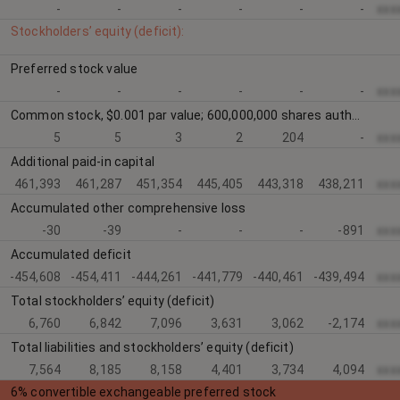
-
-
-
-
-
-
xxx
Stockholders’ equity (deficit):
Preferred stock value
-
-
-
-
-
-
xxx
Common stock, $0.001 par value; 600,000,000 shares authorized at March 31, 2026 and December 31, 2025; 5,519,456 shares issued and outstanding at March 31, 2026 and 5,400,320 shares issued and outstanding at December 31, 2025
5
5
3
2
204
-
xxx
Additional paid-in capital
461,393
461,287
451,354
445,405
443,318
438,211
xxx
Accumulated other comprehensive loss
-30
-39
-
-
-
-891
xxx
Accumulated deficit
-454,608
-454,411
-444,261
-441,779
-440,461
-439,494
xxx
Total stockholders’ equity (deficit)
6,760
6,842
7,096
3,631
3,062
-2,174
xxx
Total liabilities and stockholders’ equity (deficit)
7,564
8,185
8,158
4,401
3,734
4,094
xxx
6% convertible exchangeable preferred stock