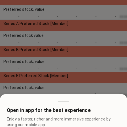
Preferred stock, value
xxx
-
-
-
-
-
-
Series A Preferred Stock [Member]
Preferred stock value
xxx
-
-
-
-
-
-
Series B Preferred Stock [Member]
Preferred stock, value
xxx
-
-
-
-
-
-
Series E Preferred Stock [Member]
Preferred stock, value
xxx
-
-
-
-
1
-
Series F Preferred Stock [Member]
Open in app for the best experience
Preferred stock, value
Enjoy a faster, richer and more immersive experience by
xxx
-
-
-
3
-
-
using our mobile app.