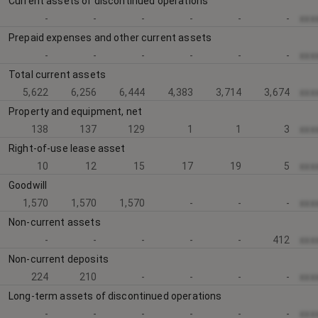
Current assets of discontinued operations
-
-
-
-
-
-
xxx
Prepaid expenses and other current assets
-
-
-
-
-
-
xxx
Total current assets
5,622
6,256
6,444
4,383
3,714
3,674
xxx
Property and equipment, net
138
137
129
1
1
3
xxx
Right-of-use lease asset
10
12
15
17
19
5
xxx
Goodwill
1,570
1,570
1,570
-
-
-
xxx
Non-current assets
-
-
-
-
-
412
xxx
Non-current deposits
224
210
-
-
-
-
xxx
Long-term assets of discontinued operations
-
-
-
-
-
-
xxx