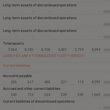
Long-term assets of discontinued operations
-
-
-
-
-
-
xxx
Long-term assets of discontinued operations
-
-
-
-
-
-
xxx
Long-term assets of discontinued operations
-
-
-
-
-
-
xxx
Total assets
7,564
8,185
8,158
4,401
3,734
4,094
xxx
LIABILITIES AND STOCKHOLDERS’ EQUITY (DEFICIT)
Current liabilities:
Accounts payable
256
617
468
221
114
4,599
xxx
Accrued and other current liabilities
540
715
534
539
549
1,669
xxx
Current liabilities of discontinued operations
-
-
-
-
-
-
xxx