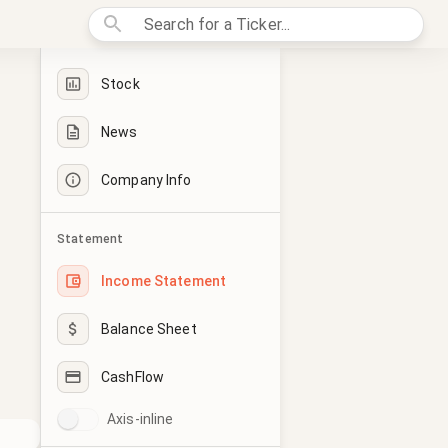
Stock
News
Company Info
Statement
Income Statement
Balance Sheet
CashFlow
Axis-inline