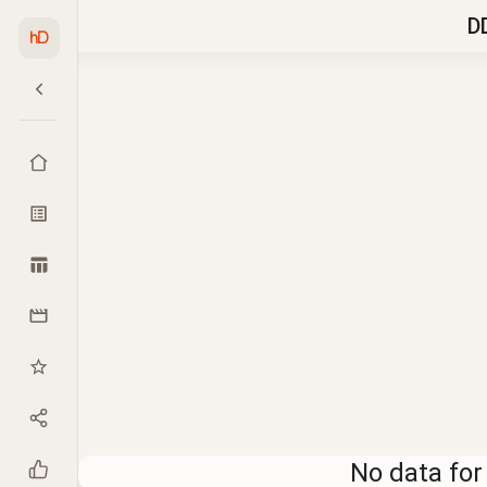
D
hD
No data for