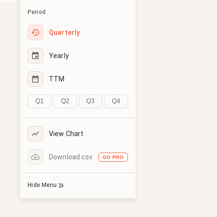
Period
Quarterly
Yearly
TTM
Q1
Q2
Q3
Q4
View Chart
Download csv
GO PRO
Hide Menu