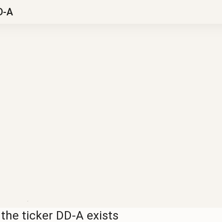
D-A
 the ticker DD-A exists