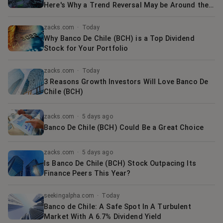
Here's Why a Trend Reversal May be Around the
Corner
zacks.com
·
Today
Why Banco De Chile (BCH) is a Top Dividend
Stock for Your Portfolio
zacks.com
·
Today
3 Reasons Growth Investors Will Love Banco De
Chile (BCH)
zacks.com
·
5 days ago
Banco De Chile (BCH) Could Be a Great Choice
zacks.com
·
5 days ago
Is Banco De Chile (BCH) Stock Outpacing Its
Finance Peers This Year?
seekingalpha.com
·
Today
Banco de Chile: A Safe Spot In A Turbulent
Market With A 6.7% Dividend Yield