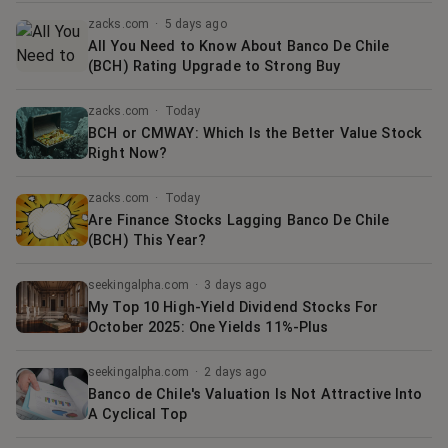
zacks.com
·
5 days ago
All You Need to Know About Banco De Chile
(BCH) Rating Upgrade to Strong Buy
zacks.com
·
Today
BCH or CMWAY: Which Is the Better Value Stock
Right Now?
zacks.com
·
Today
Are Finance Stocks Lagging Banco De Chile
(BCH) This Year?
seekingalpha.com
·
3 days ago
My Top 10 High-Yield Dividend Stocks For
October 2025: One Yields 11%-Plus
seekingalpha.com
·
2 days ago
Banco de Chile's Valuation Is Not Attractive Into
A Cyclical Top