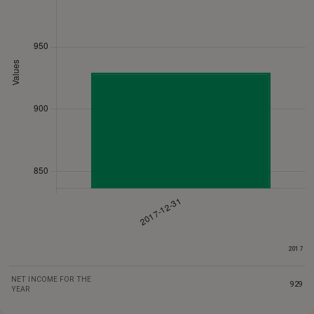
2017
NET INCOME FOR THE
929
YEAR