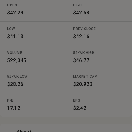
OPEN
HIGH
$42.29
$42.68
LOW
PREV CLOSE
$41.13
$42.16
VOLUME
52-WK HIGH
522,345
$46.77
52-WK LOW
MARKET CAP
$28.26
$20.92B
P/E
EPS
17.12
$2.42