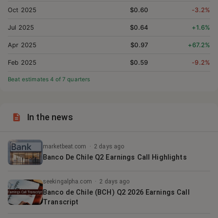
Oct 2025
$0.60
-3.2%
Jul 2025
$0.64
+1.6%
Apr 2025
$0.97
+67.2%
Feb 2025
$0.59
-9.2%
Beat estimates
4
of
7
quarter
s
In the news
marketbeat.com
·
2 days ago
Banco De Chile Q2 Earnings Call Highlights
seekingalpha.com
·
2 days ago
Banco de Chile (BCH) Q2 2026 Earnings Call
Transcript