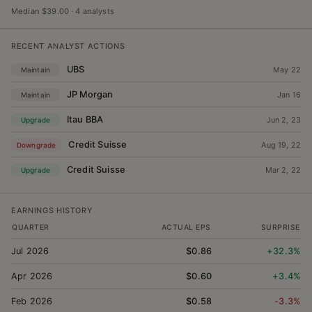
Median $39.00
·
4 analysts
RECENT ANALYST ACTIONS
UBS
May 22
Maintain
JP Morgan
Jan 16
Maintain
Itau BBA
Jun 2, 23
Upgrade
Credit Suisse
Aug 19, 22
Downgrade
Credit Suisse
Mar 2, 22
Upgrade
EARNINGS HISTORY
QUARTER
ACTUAL EPS
SURPRISE
Jul 2026
$0.86
+32.3%
Apr 2026
$0.60
+3.4%
Feb 2026
$0.58
-3.3%