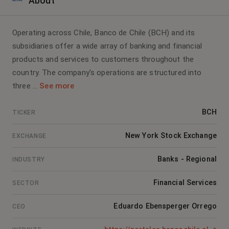
About
Operating across Chile, Banco de Chile (BCH) and its
subsidiaries offer a wide array of banking and financial
products and services to customers throughout the
country. The company's operations are structured into
three ...
See more
BCH
TICKER
New York Stock Exchange
EXCHANGE
Banks - Regional
INDUSTRY
Financial Services
SECTOR
Eduardo Ebensperger Orrego
CEO