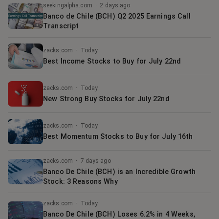
seekingalpha.com
·
2 days ago
Banco de Chile (BCH) Q2 2025 Earnings Call
Transcript
zacks.com
·
Today
Best Income Stocks to Buy for July 22nd
zacks.com
·
Today
New Strong Buy Stocks for July 22nd
zacks.com
·
Today
Best Momentum Stocks to Buy for July 16th
zacks.com
·
7 days ago
Banco De Chile (BCH) is an Incredible Growth
Stock: 3 Reasons Why
zacks.com
·
Today
Banco De Chile (BCH) Loses 6.2% in 4 Weeks,