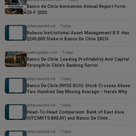
Banco de Chile Announces Annual Report Form
20-F 2025
defenseworld.net
·
Today
Robeco Institutional Asset Management B.V. Has
$249,000 Stake in Banco De Chile $BCH
seekingalpha.com
·
Today
Banco De Chile: Leading Profitability And Capital
Strength In Chile's Banking Sector
defenseworld.net
·
Today
Banco De Chile (NYSE:BCH) Stock Crosses Above
Two Hundred Day Moving Average – Here’s Why
defenseworld.net
·
Today
Head-To-Head Comparison: Bank of East Asia
(OTCMKTS:BKEAY) and Banco De Chile
(NYSE:BCH)
defenseworld.net
·
Today