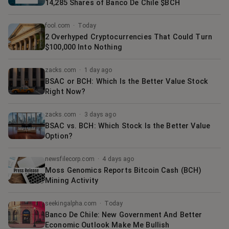
14,285 Shares of Banco De Chile $BCH
fool.com
·
Today
2 Overhyped Cryptocurrencies That Could Turn
$100,000 Into Nothing
zacks.com
·
1 day ago
BSAC or BCH: Which Is the Better Value Stock
Right Now?
zacks.com
·
3 days ago
BSAC vs. BCH: Which Stock Is the Better Value
Option?
newsfilecorp.com
·
4 days ago
Moss Genomics Reports Bitcoin Cash (BCH)
Mining Activity
seekingalpha.com
·
Today
Banco De Chile: New Government And Better
Economic Outlook Make Me Bullish