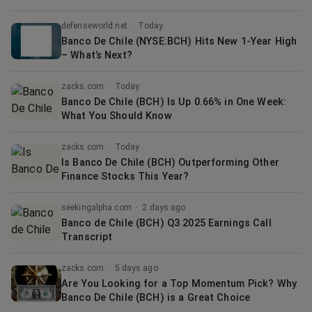
defenseworld.net
·
Today
Banco De Chile (NYSE:BCH) Hits New 1-Year High
– What’s Next?
zacks.com
·
Today
Banco De Chile (BCH) Is Up 0.66% in One Week:
What You Should Know
zacks.com
·
Today
Is Banco De Chile (BCH) Outperforming Other
Finance Stocks This Year?
seekingalpha.com
·
2 days ago
Banco de Chile (BCH) Q3 2025 Earnings Call
Transcript
zacks.com
·
5 days ago
Are You Looking for a Top Momentum Pick? Why
Banco De Chile (BCH) is a Great Choice