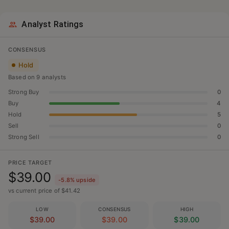
Analyst Ratings
CONSENSUS
Hold
Based on
9
analyst
s
Strong Buy
0
Buy
4
Hold
5
Sell
0
Strong Sell
0
PRICE TARGET
$39.00
-5.8
% upside
vs current price of $
41.42
LOW
CONSENSUS
HIGH
$39.00
$39.00
$39.00