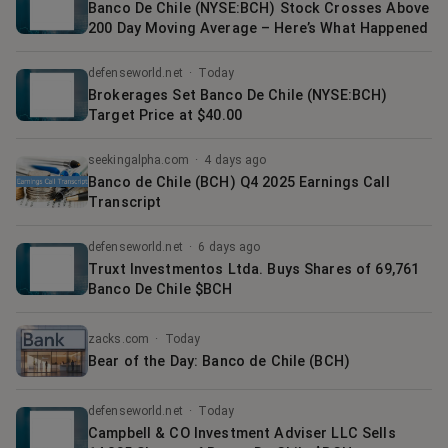
Banco De Chile (NYSE:BCH) Stock Crosses Above
200 Day Moving Average – Here’s What Happened
defenseworld.net
·
Today
Brokerages Set Banco De Chile (NYSE:BCH)
Target Price at $40.00
seekingalpha.com
·
4 days ago
Banco de Chile (BCH) Q4 2025 Earnings Call
Transcript
defenseworld.net
·
6 days ago
Truxt Investmentos Ltda. Buys Shares of 69,761
Banco De Chile $BCH
zacks.com
·
Today
Bear of the Day: Banco de Chile (BCH)
defenseworld.net
·
Today
Campbell & CO Investment Adviser LLC Sells