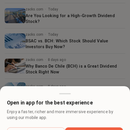
zacks.com
·
Today
Are You Looking for a High-Growth Dividend
Stock?
zacks.com
·
Today
BSAC vs. BCH: Which Stock Should Value
Investors Buy Now?
zacks.com
·
8 days ago
Why Banco De Chile (BCH) is a Great Dividend
Stock Right Now
zacks.com
·
8 days ago
Best Momentum Stock to Buy for May 1st
Open in app for the best experience
zacks.com
·
Today
Enjoy a faster, richer and more immersive experience by
Banco De Chile (BCH) is a Great Momentum
using our mobile app.
Stock: Should You Buy?