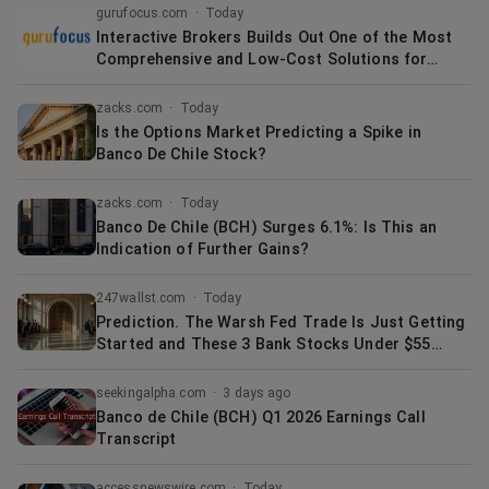
gurufocus.com
·
Today
Interactive Brokers Builds Out One of the Most
Comprehensive and Low-Cost Solutions for
Accessing Cryptocurrency Available
zacks.com
·
Today
Is the Options Market Predicting a Spike in
Banco De Chile Stock?
zacks.com
·
Today
Banco De Chile (BCH) Surges 6.1%: Is This an
Indication of Further Gains?
247wallst.com
·
Today
Prediction. The Warsh Fed Trade Is Just Getting
Started and These 3 Bank Stocks Under $55
Have the Most to Gain
seekingalpha.com
·
3 days ago
Banco de Chile (BCH) Q1 2026 Earnings Call
Transcript
accessnewswire.com
·
Today