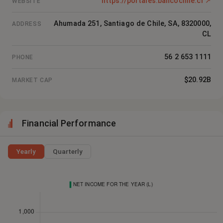
https://portales.bancochile.cl
↗
WEBSITE
Ahumada 251, Santiago de Chile, SA, 8320000,
ADDRESS
CL
56 2 653 1111
PHONE
$20.92B
MARKET CAP
Financial Performance
Yearly
Quarterly