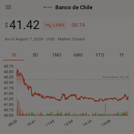
Banco de Chile
41.42
$
-$0.74
1.76%
As of August 7, 2026
·
USD
· Market
Closed
1D
5D
1MO
6MO
YTD
1Y