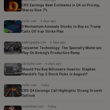
CRS Earnings Beat Estimates in Q4 on Pricing,
Shares Rise 7%
zacks.com
·
5 days ago
3 Momentum Anomaly Stocks to Buy as Trump
Calls Off Iran Strike Plan
seekingalpha.com
·
6 days ago
Carpenter Technology: The Specialty Materials
Play On Boeing's Production Ramp
247wallst.com
·
6 days ago
Should You Buy Billionaire Investor Stephen
Mandel's Top 5 Stock Picks in August?
zacks.com
·
Today
CRS Q4 Earnings Call Highlights Strong Growth
Outlook
marketbeat.com
·
Today