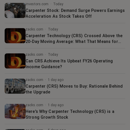
investors.com
·
Today
Carpenter Stock: Demand Surge Powers Earnings
Acceleration As Stock Takes Off
zacks.com
·
Today
Carpenter Technology (CRS) Crossed Above the
20-Day Moving Average: What That Means for
Investors
zacks.com
·
Today
Can CRS Achieve Its Upbeat FY26 Operating
Income Guidance?
zacks.com
·
1 day ago
Carpenter (CRS) Moves to Buy: Rationale Behind
the Upgrade
zacks.com
·
1 day ago
Here's Why Carpenter Technology (CRS) is a
Strong Growth Stock