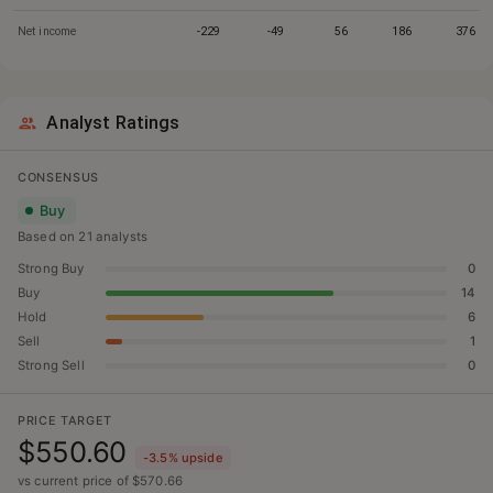
Net income
-229
-49
56
186
376
Analyst Ratings
CONSENSUS
Buy
Based on
21
analyst
s
Strong Buy
0
Buy
14
Hold
6
Sell
1
Strong Sell
0
PRICE TARGET
$550.60
-3.5
% upside
vs current price of $
570.66