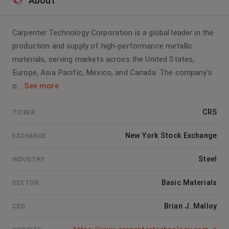
About
Carpenter Technology Corporation is a global leader in the
production and supply of high-performance metallic
materials, serving markets across the United States,
Europe, Asia Pacific, Mexico, and Canada. The company's
o...
See more
CRS
TICKER
New York Stock Exchange
EXCHANGE
Steel
INDUSTRY
Basic Materials
SECTOR
Brian J. Malloy
CEO