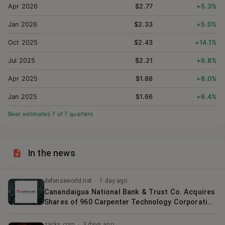
Apr 2026
$2.77
+5.3%
Jan 2026
$2.33
+5.0%
Oct 2025
$2.43
+14.1%
Jul 2025
$2.21
+6.8%
Apr 2025
$1.88
+8.0%
Jan 2025
$1.66
+6.4%
Beat estimates
7
of
7
quarter
s
In the news
defenseworld.net
·
1 day ago
Canandaigua National Bank & Trust Co. Acquires
Shares of 960 Carpenter Technology Corporation
$CRS
zacks.com
·
3 days ago