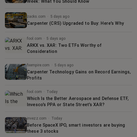
Week: What You Should Know
zacks.com
·
5 days ago
Carpenter (CRS) Upgraded to Buy: Here's Why
fool.com
·
5 days ago
ARKX vs. XAR: Two ETFs Worthy of
Consideration
fxempire.com
·
5 days ago
Carpenter Technology Gains on Record Earnings,
Profits
fool.com
·
Today
Which Is the Better Aerospace and Defense ETF,
Invesco's PPA or State Street's XAR?
invezz.com
·
Today
Before SpaceX IPO, smart investors are buying
these 3 stocks