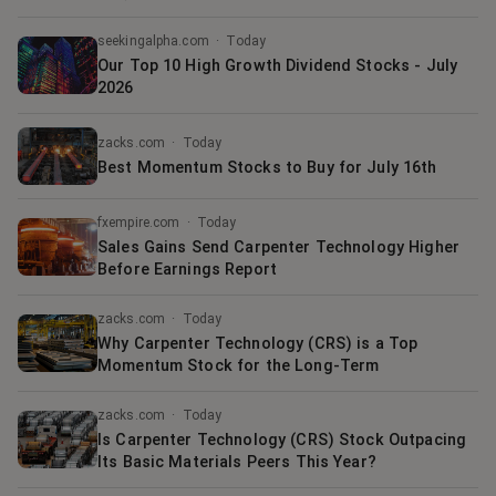
seekingalpha.com
·
Today
Our Top 10 High Growth Dividend Stocks - July
2026
zacks.com
·
Today
Best Momentum Stocks to Buy for July 16th
fxempire.com
·
Today
Sales Gains Send Carpenter Technology Higher
Before Earnings Report
zacks.com
·
Today
Why Carpenter Technology (CRS) is a Top
Momentum Stock for the Long-Term
zacks.com
·
Today
Is Carpenter Technology (CRS) Stock Outpacing
Its Basic Materials Peers This Year?