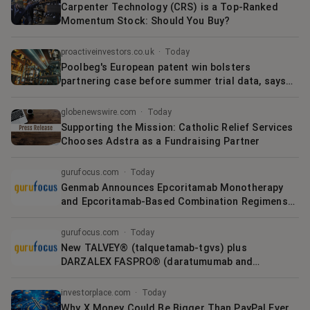
Carpenter Technology (CRS) is a Top-Ranked
Momentum Stock: Should You Buy?
proactiveinvestors.co.uk
·
Today
Poolbeg's European patent win bolsters
partnering case before summer trial data, says
Cavendish
globenewswire.com
·
Today
Supporting the Mission: Catholic Relief Services
Chooses Adstra as a Fundraising Partner
gurufocus.com
·
Today
Genmab Announces Epcoritamab Monotherapy
and Epcoritamab-Based Combination Regimens
Demonstrate High Response Rates in Elderly
Patients with Newly Diagnosed Diffuse Large B-
gurufocus.com
·
Today
Cell Lymphoma (DLBCL)
New TALVEY® (talquetamab-tgvs) plus
DARZALEX FASPRO® (daratumumab and
hyaluronidase-fihj) data demonstrate the
strength of a bispecific combination in earlier-
investorplace.com
·
Today
line relapsed or refractory multiple myel
Why X Money Could Be Bigger Than PayPal Ever