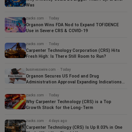
Was
zacks.com
·
Today
Organon Wins FDA Nod to Expand TOFIDENCE
Use in Severe CRS & COVID-19
zacks.com
·
Today
Carpenter Technology Corporation (CRS) Hits
Fresh High: Is There Still Room to Run?
businesswire.com
·
Today
Organon Secures US Food and Drug
Administration Approval Expanding Indications
for TOFIDENCE® (tocilizumab-bavi) in Cytokine
Release Syndrome (CRS) and Pediatric COVID-19
zacks.com
·
Today
Why Carpenter Technology (CRS) is a Top
Growth Stock for the Long-Term
zacks.com
·
4 days ago
Carpenter Technology (CRS) Is Up 8.03% in One