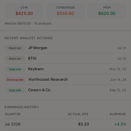
LOW
CONSENSUS
HIGH
$425.00
$550.60
$620.00
Median $600.00
·
15 analysts
RECENT ANALYST ACTIONS
JP Morgan
Jul 31
Maintain
BTIG
Jul 31
Maintain
Keybanc
Nov 13, 25
Upgrade
Northcoast Research
Jun 14, 24
Downgrade
Cowen & Co.
Sep 12, 22
Upgrade
EARNINGS HISTORY
QUARTER
ACTUAL EPS
SURPRISE
Jul 2026
$3.23
+4.5%