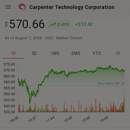
Carpenter Technology Corporation
570.66
$
+$13.42
2.41%
As of August 7, 2026
·
USD
· Market
Closed
1D
5D
1MO
6MO
YTD
1Y