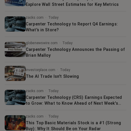
Explore Wall Street Estimates for Key Metrics
zacks.com
·
Today
Carpenter Technology to Report Q4 Earnings:
What's in Store?
globenewswire.com
·
Today
Carpenter Technology Announces the Passing of
Brian Malloy
investorplace.com
·
Today
The AI Trade Isn't Slowing
zacks.com
·
Today
Carpenter Technology (CRS) Earnings Expected
to Grow: What to Know Ahead of Next Week's
Release
zacks.com
·
Today
This Top Basic Materials Stock is a #1 (Strong
Buy): Why It Should Be on Your Radar