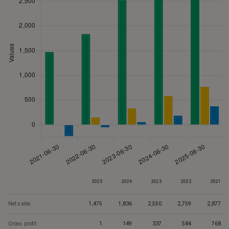
2025
2024
2023
2022
2021
Net sales
1,475
1,836
2,550
2,759
2,877
Gross profit
1
149
337
584
768