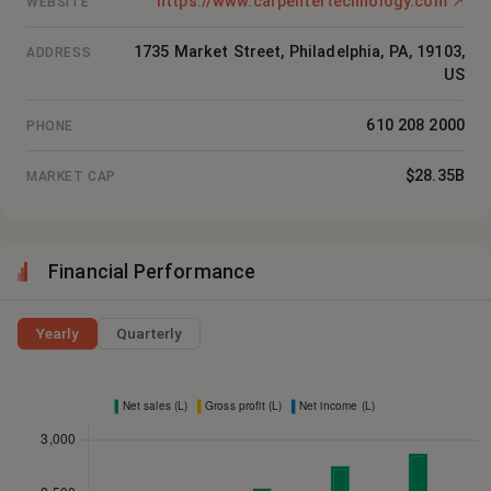
https://www.carpentertechnology.com
↗
WEBSITE
1735 Market Street, Philadelphia, PA, 19103,
ADDRESS
US
610 208 2000
PHONE
$28.35B
MARKET CAP
Financial Performance
Yearly
Quarterly