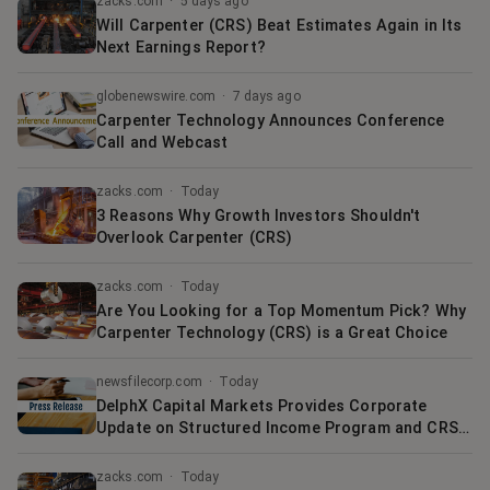
zacks.com
·
5 days ago
Will Carpenter (CRS) Beat Estimates Again in Its
Next Earnings Report?
globenewswire.com
·
7 days ago
Carpenter Technology Announces Conference
Call and Webcast
zacks.com
·
Today
3 Reasons Why Growth Investors Shouldn't
Overlook Carpenter (CRS)
zacks.com
·
Today
Are You Looking for a Top Momentum Pick? Why
Carpenter Technology (CRS) is a Great Choice
newsfilecorp.com
·
Today
DelphX Capital Markets Provides Corporate
Update on Structured Income Program and CRS
Commercialization
zacks.com
·
Today