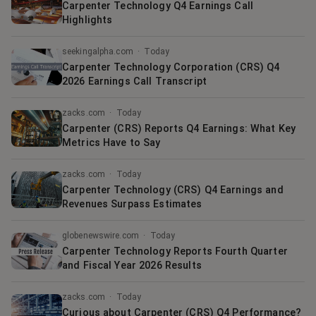
Carpenter Technology Q4 Earnings Call
Highlights
seekingalpha.com
·
Today
Carpenter Technology Corporation (CRS) Q4
2026 Earnings Call Transcript
zacks.com
·
Today
Carpenter (CRS) Reports Q4 Earnings: What Key
Metrics Have to Say
zacks.com
·
Today
Carpenter Technology (CRS) Q4 Earnings and
Revenues Surpass Estimates
globenewswire.com
·
Today
Carpenter Technology Reports Fourth Quarter
and Fiscal Year 2026 Results
zacks.com
·
Today
Curious about Carpenter (CRS) Q4 Performance?