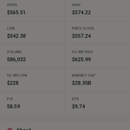
OPEN
HIGH
$565.51
$574.22
LOW
PREV CLOSE
$542.38
$557.24
VOLUME
52-WK HIGH
586,032
$625.99
52-WK LOW
MARKET CAP
$228
$28.35B
P/E
EPS
58.59
$9.74